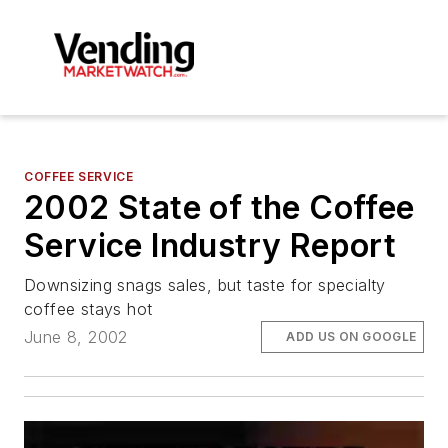
COFFEE SERVICE
2002 State of the Coffee
Service Industry Report
Downsizing snags sales, but taste for specialty
coffee stays hot
June 8, 2002
ADD US ON GOOGLE