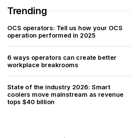
Trending
OCS operators: Tell us how your OCS
operation performed in 2025
6 ways operators can create better
workplace breakrooms
State of the industry 2026: Smart
coolers move mainstream as revenue
tops $40 billion