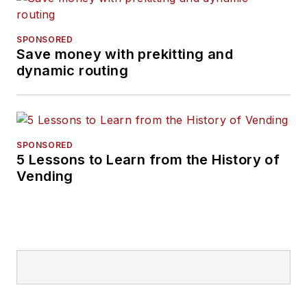
SPONSORED
Save money with prekitting and
dynamic routing
SPONSORED
5 Lessons to Learn from the History of
Vending