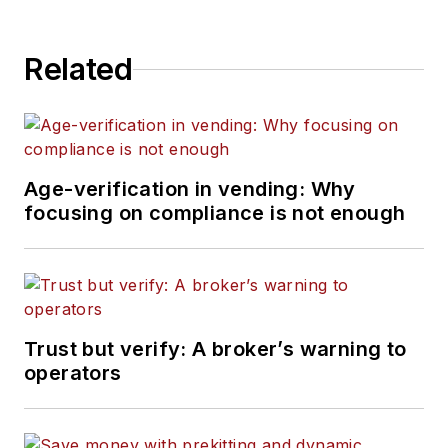
Related
Age-verification in vending: Why
focusing on compliance is not enough
Trust but verify: A broker’s warning to
operators