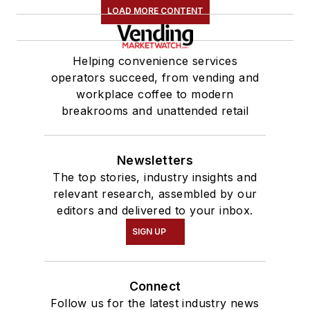
LOAD MORE CONTENT
Helping convenience services
operators succeed, from vending and
workplace coffee to modern
breakrooms and unattended retail
Newsletters
The top stories, industry insights and
relevant research, assembled by our
editors and delivered to your inbox.
SIGN UP
Connect
Follow us for the latest industry news