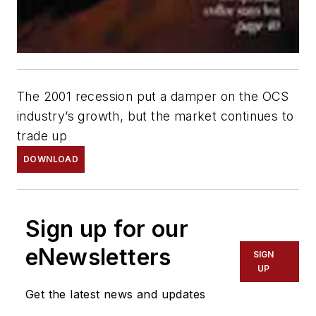
The 2001 recession put a damper on the OCS
industry’s growth, but the market continues to
trade up
DOWNLOAD
Sign up for our
eNewsletters
SIGN
UP
Get the latest news and updates