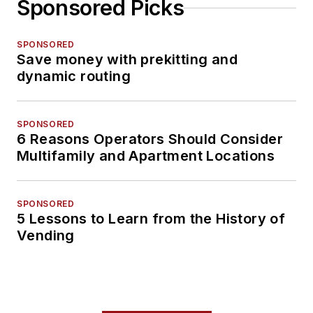
Sponsored Picks
SPONSORED
Save money with prekitting and
dynamic routing
SPONSORED
6 Reasons Operators Should Consider
Multifamily and Apartment Locations
SPONSORED
5 Lessons to Learn from the History of
Vending