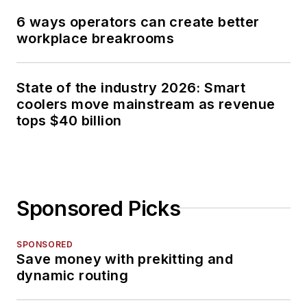
6 ways operators can create better
workplace breakrooms
State of the industry 2026: Smart
coolers move mainstream as revenue
tops $40 billion
Sponsored Picks
SPONSORED
Save money with prekitting and
dynamic routing