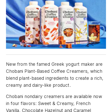
New from the famed Greek yogurt maker are
Chobani Plant-Based Coffee Creamers, which
blend plant-based ingredients to create a rich,
creamy and dairy-like product.
Chobani nondairy creamers are available now
in four flavors: Sweet & Creamy, French
Vanilla, Chocolate Hazelnut and Caramel