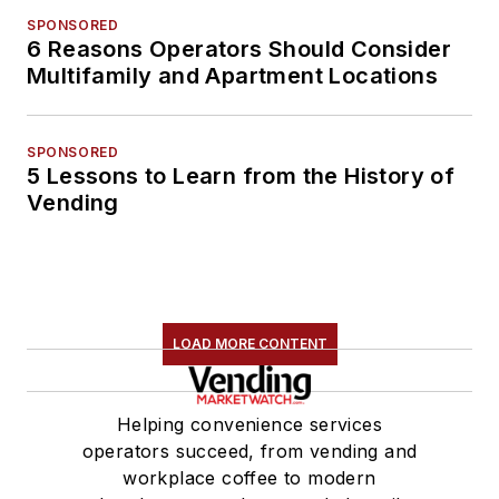
SPONSORED
6 Reasons Operators Should Consider
Multifamily and Apartment Locations
SPONSORED
5 Lessons to Learn from the History of
Vending
LOAD MORE CONTENT
Helping convenience services
operators succeed, from vending and
workplace coffee to modern