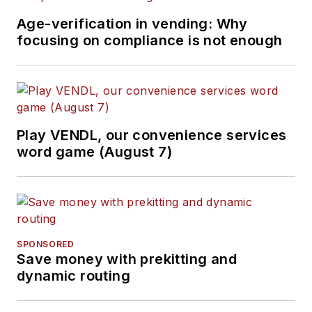
Age-verification in vending: Why
focusing on compliance is not enough
Play VENDL, our convenience services
word game (August 7)
SPONSORED
Save money with prekitting and
dynamic routing