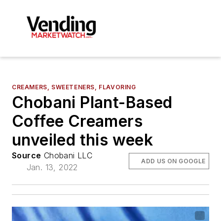
CREAMERS, SWEETENERS, FLAVORING
Chobani Plant-Based
Coffee Creamers
unveiled this week
Source
Chobani LLC
ADD US ON GOOGLE
Jan. 13, 2022