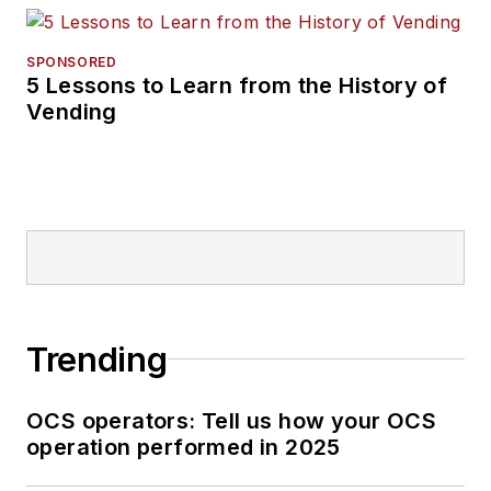
SPONSORED
5 Lessons to Learn from the History of
Vending
Trending
OCS operators: Tell us how your OCS
operation performed in 2025