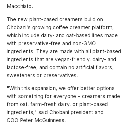
Macchiato.
The new plant-based creamers build on
Chobani's growing coffee creamer platform,
which include dairy- and oat-based lines made
with preservative-free and non-GMO
ingredients. They are made with all plant-based
ingredients that are vegan-friendly, dairy- and
lactose-free, and contain no artificial flavors,
sweeteners or preservatives.
"With this expansion, we offer better options
with something for everyone – creamers made
from oat, farm-fresh dairy, or plant-based
ingredients," said Chobani president and
COO Peter McGuinness.