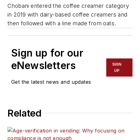
Chobani entered the coffee creamer category
in 2019 with dairy-based coffee creamers and
then followed with a line made from oats.
Sign up for our
eNewsletters
SIGN
UP
Get the latest news and updates
Related