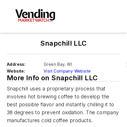
Snapchill LLC
Address:
Green Bay
,
WI
Website:
Visit Company Website
More Info on Snapchill LLC
Snapchill uses a proprietary process that
involves hot brewing coffee to develop the
best possible flavor and instantly chilling it to
38 degrees to prevent oxidation. The company
manufactures cold coffee products.