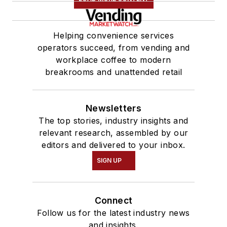
Helping convenience services
operators succeed, from vending and
workplace coffee to modern
breakrooms and unattended retail
Newsletters
The top stories, industry insights and
relevant research, assembled by our
editors and delivered to your inbox.
SIGN UP
Connect
Follow us for the latest industry news
and insights.