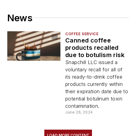
News
COFFEE SERVICE
Canned coffee
products recalled
due to botulism risk
Snapchill LLC issued a
voluntary recall for all of
its ready-to-drink coffee
products currently within
their expiration date due to
potential botulinum toxin
contamination.
June 26, 2024
LOAD MORE CONTENT