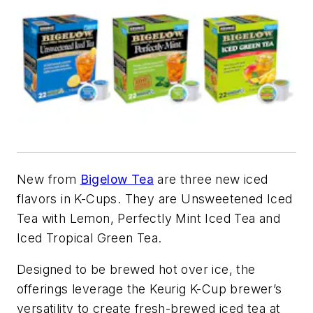
New from
Bigelow Tea
are three new iced
flavors in K-Cups. They are Unsweetened Iced
Tea with Lemon, Perfectly Mint Iced Tea and
Iced Tropical Green Tea.
Designed to be brewed hot over ice, the
offerings leverage the Keurig K-Cup brewer’s
versatility to create fresh-brewed iced tea at