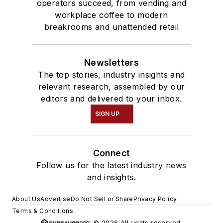
operators succeed, from vending and
workplace coffee to modern
breakrooms and unattended retail
Newsletters
The top stories, industry insights and
relevant research, assembled by our
editors and delivered to your inbox.
SIGN UP
Connect
Follow us for the latest industry news
and insights.
About Us
Advertise
Do Not Sell or Share
Privacy Policy
Terms & Conditions
© 2026 All rights reserved.