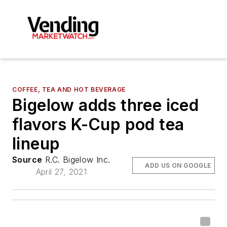
COFFEE, TEA AND HOT BEVERAGE
Bigelow adds three iced
flavors K-Cup pod tea
lineup
Source
R.C. Bigelow Inc.
ADD US ON GOOGLE
April 27, 2021