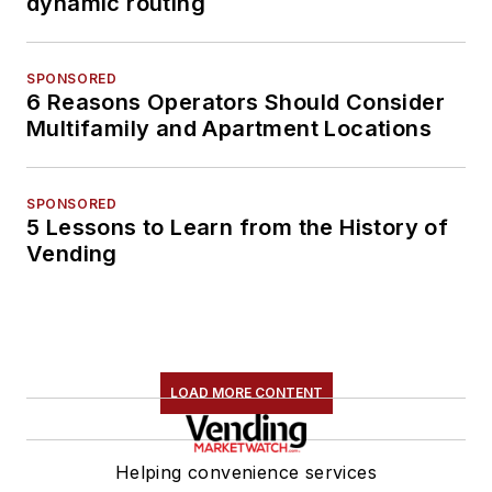
dynamic routing
SPONSORED
6 Reasons Operators Should Consider
Multifamily and Apartment Locations
SPONSORED
5 Lessons to Learn from the History of
Vending
LOAD MORE CONTENT
Helping convenience services