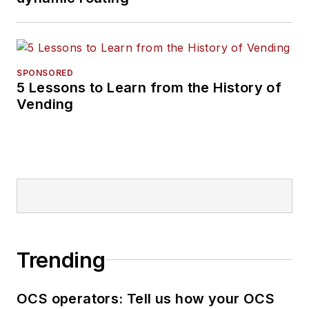
SPONSORED
5 Lessons to Learn from the History of
Vending
Trending
OCS operators: Tell us how your OCS