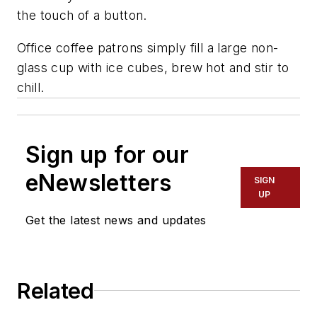
the touch of a button.
Office coffee patrons simply fill a large non-
glass cup with ice cubes, brew hot and stir to
chill.
Sign up for our
eNewsletters
SIGN
UP
Get the latest news and updates
Related