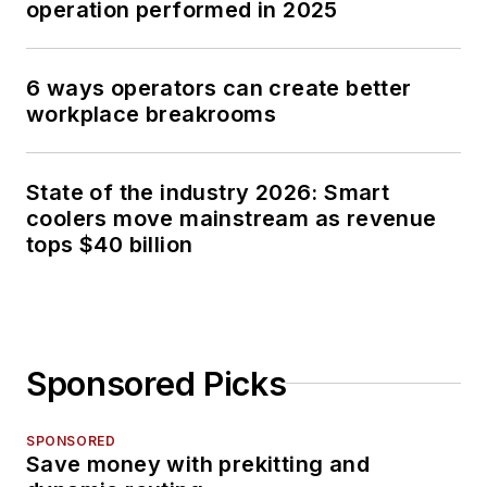
operation performed in 2025
6 ways operators can create better
workplace breakrooms
State of the industry 2026: Smart
coolers move mainstream as revenue
tops $40 billion
Sponsored Picks
SPONSORED
Save money with prekitting and