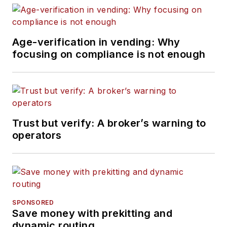
Age-verification in vending: Why
focusing on compliance is not enough
Trust but verify: A broker’s warning to
operators
SPONSORED
Save money with prekitting and
dynamic routing