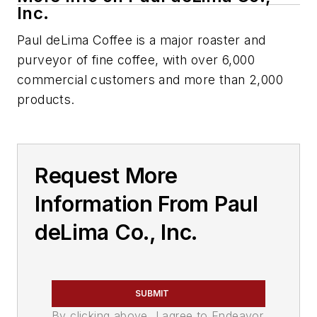
Inc.
Paul deLima Coffee is a major roaster and
purveyor of fine coffee, with over 6,000
commercial customers and more than 2,000
products.
Request More
Information From Paul
deLima Co., Inc.
SUBMIT
By clicking above, I agree to Endeavor