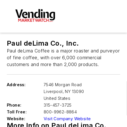
Paul deLima Co., Inc.
Paul deLima Coffee is a major roaster and purveyor
of fine coffee, with over 6,000 commercial
customers and more than 2,000 products.
Address:
7546 Morgan Road
Liverpool
,
NY 13090
United States
Phone:
315-457-3725
Toll Free:
800-9962-8864
Website:
Visit Company Website
More Info on Paul deLima Co.,