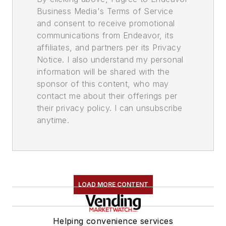
Business Media's Terms of Service
and consent to receive promotional
communications from Endeavor, its
affiliates, and partners per its Privacy
Notice. I also understand my personal
information will be shared with the
sponsor of this content, who may
contact me about their offerings per
their privacy policy. I can unsubscribe
anytime.
LOAD MORE CONTENT
Helping convenience services