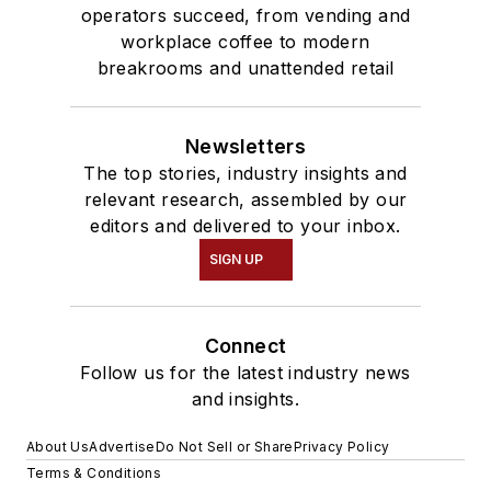
operators succeed, from vending and
workplace coffee to modern
breakrooms and unattended retail
Newsletters
The top stories, industry insights and
relevant research, assembled by our
editors and delivered to your inbox.
SIGN UP
Connect
Follow us for the latest industry news
and insights.
About Us
Advertise
Do Not Sell or Share
Privacy Policy
Terms & Conditions