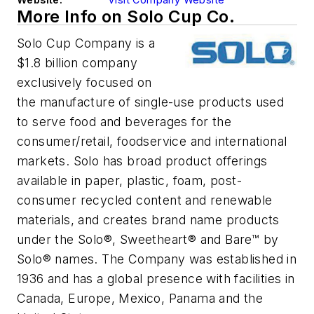
More Info on Solo Cup Co.
Solo Cup Company is a
$1.8 billion company
exclusively focused on
the manufacture of single-use products used
to serve food and beverages for the
consumer/retail, foodservice and international
markets. Solo has broad product offerings
available in paper, plastic, foam, post-
consumer recycled content and renewable
materials, and creates brand name products
under the Solo®, Sweetheart® and Bare™ by
Solo® names. The Company was established in
1936 and has a global presence with facilities in
Canada, Europe, Mexico, Panama and the