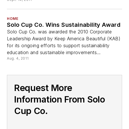
HOME
Solo Cup Co. Wins Sustainability Award
Solo Cup Co. was awarded the 2010 Corporate
Leadership Award by Keep America Beautiful (KAB)
for its ongoing efforts to support sustainability
education and sustainable improvements...
Aug. 4, 2011
Request More
Information From Solo
Cup Co.