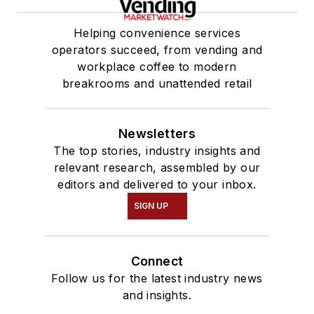
Helping convenience services
operators succeed, from vending and
workplace coffee to modern
breakrooms and unattended retail
Newsletters
The top stories, industry insights and
relevant research, assembled by our
editors and delivered to your inbox.
SIGN UP
Connect
Follow us for the latest industry news
and insights.