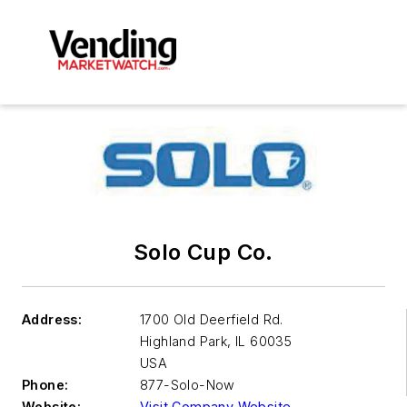
Solo Cup Co.
Address:
1700 Old Deerfield Rd.
Highland Park
,
IL 60035
USA
Phone:
877-Solo-Now
Website:
Visit Company Website