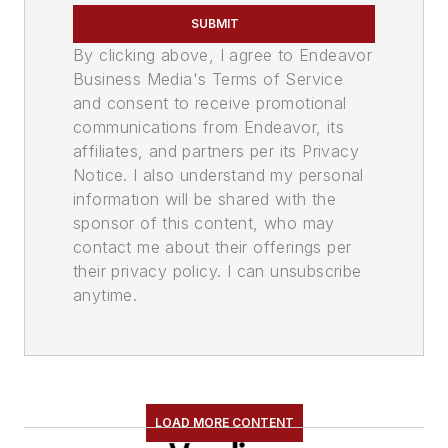
SUBMIT
By clicking above, I agree to Endeavor
Business Media's Terms of Service
and consent to receive promotional
communications from Endeavor, its
affiliates, and partners per its Privacy
Notice. I also understand my personal
information will be shared with the
sponsor of this content, who may
contact me about their offerings per
their privacy policy. I can unsubscribe
anytime.
LOAD MORE CONTENT