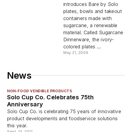
introduces Bare by Solo
plates, bowls and takeout
containers made with
sugarcane, a renewable
material. Called Sugarcane
Dinnerware, the ivory-
colored plates ...
May 21, 2009
News
NON-FOOD VENDIBLE PRODUCTS
Solo Cup Co. Celebrates 75th
Anniversary
Solo Cup Co. is celebrating 75 years of innovative
product developments and foodservice solutions
this year.
Sept. 14, 2011