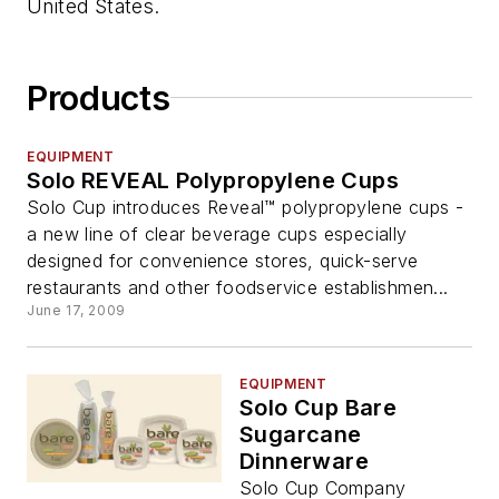
United States.
Products
EQUIPMENT
Solo REVEAL Polypropylene Cups
Solo Cup introduces Reveal™ polypropylene cups -
a new line of clear beverage cups especially
designed for convenience stores, quick-serve
restaurants and other foodservice establishmen...
June 17, 2009
EQUIPMENT
Solo Cup Bare
Sugarcane
Dinnerware
Solo Cup Company