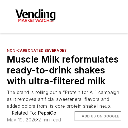
NON-CARBONATED BEVERAGES
Muscle Milk reformulates
ready-to-drink shakes
with ultra-filtered milk
The brand is rolling out a “Protein for All” campaign
as it removes artificial sweeteners, flavors and
added colors from its core protein shake lineup.
Related To:
PepsiCo
ADD US ON GOOGLE
May 19, 2026
2 min read