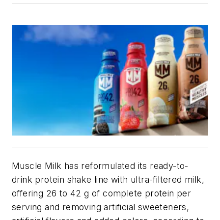
Muscle Milk has reformulated its ready-to-
drink protein shake line with ultra-filtered milk,
offering 26 to 42 g of complete protein per
serving and removing artificial sweeteners,