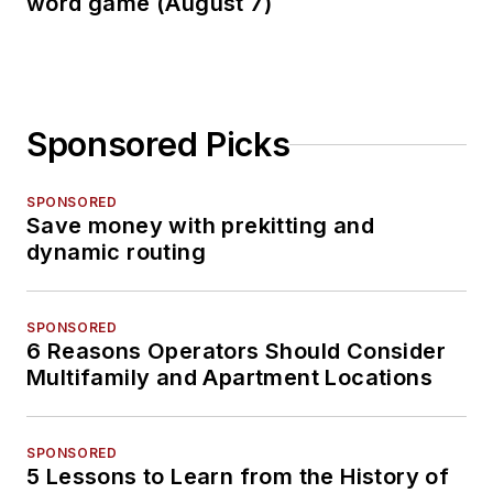
word game (August 7)
Sponsored Picks
SPONSORED
Save money with prekitting and
dynamic routing
SPONSORED
6 Reasons Operators Should Consider
Multifamily and Apartment Locations
SPONSORED
5 Lessons to Learn from the History of