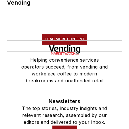
Vending
LOAD MORE CONTENT
Helping convenience services
operators succeed, from vending and
workplace coffee to modern
breakrooms and unattended retail
Newsletters
The top stories, industry insights and
relevant research, assembled by our
editors and delivered to your inbox.