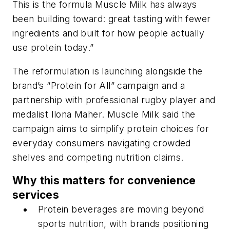
This is the formula Muscle Milk has always
been building toward: great tasting with fewer
ingredients and built for how people actually
use protein today.”
The reformulation is launching alongside the
brand’s “Protein for All” campaign and a
partnership with professional rugby player and
medalist Ilona Maher. Muscle Milk said the
campaign aims to simplify protein choices for
everyday consumers navigating crowded
shelves and competing nutrition claims.
Why this matters for convenience
services
Protein beverages are moving beyond
sports nutrition, with brands positioning