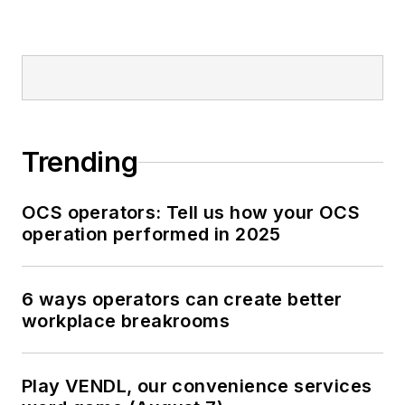
Trending
OCS operators: Tell us how your OCS
operation performed in 2025
6 ways operators can create better
workplace breakrooms
Play VENDL, our convenience services