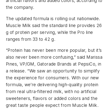
artificial flavors and added colors, according to
the company.
The updated formula is rolling out nationwide.
Muscle Milk said the standard line provides 26
g of protein per serving, while the Pro line
ranges from 33 to 42 g.
“Protein has never been more popular, but it’s
also never been more confusing,” said Marissa
Pines, VP/GM, Gatorade Brands at PepsiCo, in
a release. “We saw an opportunity to simplify
the experience for consumers. With our new
formula, we’re delivering high-quality protein
from real ultra-filtered milk, with no artificial
sweeteners, flavors or added colors and the
great taste people expect from Muscle Milk.