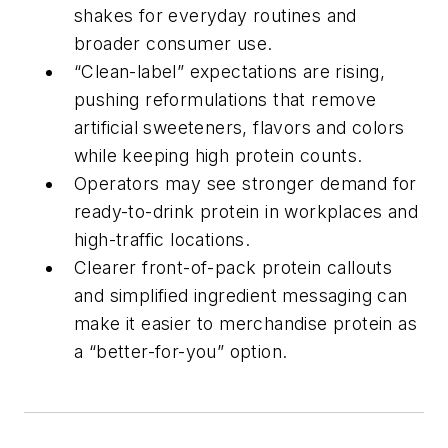
shakes for everyday routines and
broader consumer use.
“Clean-label” expectations are rising,
pushing reformulations that remove
artificial sweeteners, flavors and colors
while keeping high protein counts.
Operators may see stronger demand for
ready-to-drink protein in workplaces and
high-traffic locations.
Clearer front-of-pack protein callouts
and simplified ingredient messaging can
make it easier to merchandise protein as
a “better-for-you” option.