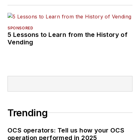
SPONSORED
5 Lessons to Learn from the History of
Vending
Trending
OCS operators: Tell us how your OCS
operation performed in 2025