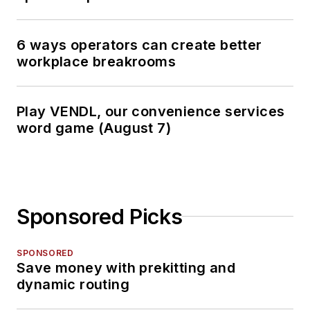
6 ways operators can create better
workplace breakrooms
Play VENDL, our convenience services
word game (August 7)
Sponsored Picks
SPONSORED
Save money with prekitting and
dynamic routing