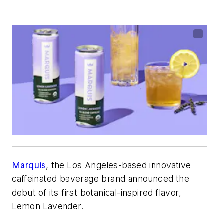
Marquis
, the Los Angeles-based innovative
caffeinated beverage brand announced the
debut of its first botanical-inspired flavor,
Lemon Lavender.