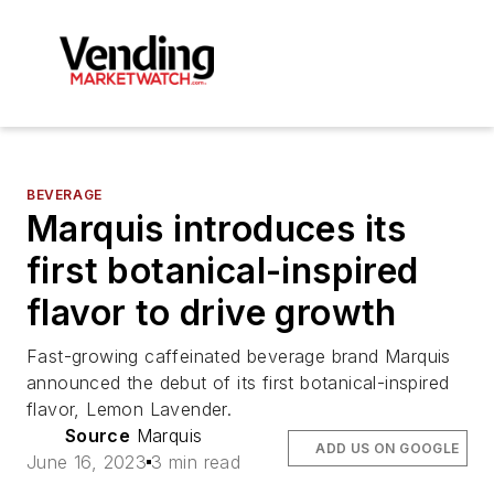
BEVERAGE
Marquis introduces its
first botanical-inspired
flavor to drive growth
Fast-growing caffeinated beverage brand Marquis
announced the debut of its first botanical-inspired
flavor, Lemon Lavender.
Source
Marquis
ADD US ON GOOGLE
June 16, 2023
3 min read