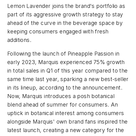
Lemon Lavender joins the brand's portfolio as
part of its aggressive growth strategy to stay
ahead of the curve in the beverage space by
keeping consumers engaged with fresh
additions.
Following the launch of Pineapple Passion in
early 2023, Marquis experienced 75% growth
in total sales in Q1 of this year compared to the
same time last year, sparking a new best-seller
in its lineup, according to the announcement.
Now, Marquis introduces a posh botanical
blend ahead of summer for consumers. An
uptick in botanical interest among consumers
alongside Marquis' own brand fans inspired the
latest launch, creating a new category for the