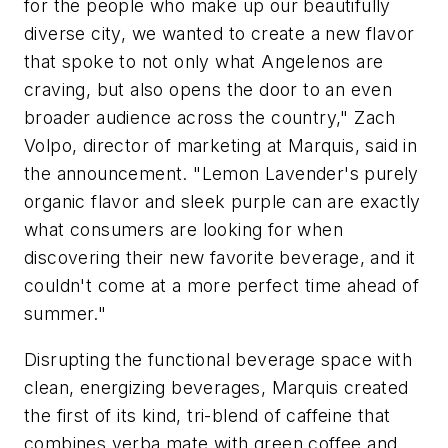
for the people who make up our beautifully
diverse city, we wanted to create a new flavor
that spoke to not only what Angelenos are
craving, but also opens the door to an even
broader audience across the country," Zach
Volpo, director of marketing at Marquis, said in
the announcement. "Lemon Lavender's purely
organic flavor and sleek purple can are exactly
what consumers are looking for when
discovering their new favorite beverage, and it
couldn't come at a more perfect time ahead of
summer."
Disrupting the functional beverage space with
clean, energizing beverages, Marquis created
the first of its kind, tri-blend of caffeine that
combines yerba mate with green coffee and