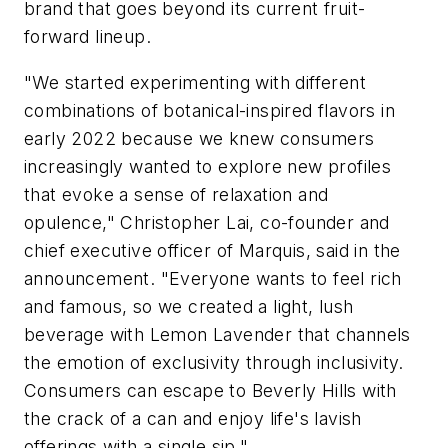
brand that goes beyond its current fruit-
forward lineup.
"We started experimenting with different
combinations of botanical-inspired flavors in
early 2022 because we knew consumers
increasingly wanted to explore new profiles
that evoke a sense of relaxation and
opulence," Christopher Lai, co-founder and
chief executive officer of Marquis, said in the
announcement. "Everyone wants to feel rich
and famous, so we created a light, lush
beverage with Lemon Lavender that channels
the emotion of exclusivity through inclusivity.
Consumers can escape to Beverly Hills with
the crack of a can and enjoy life's lavish
offerings with a single sip."