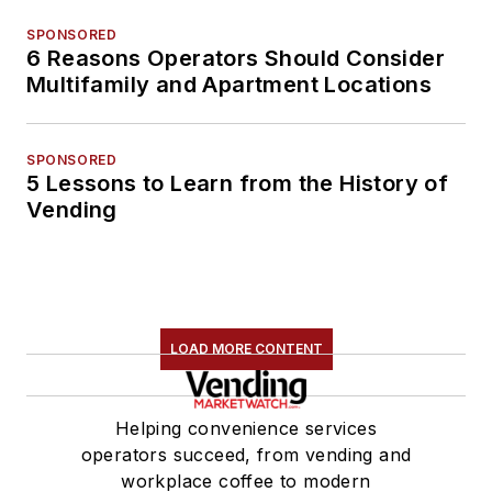
SPONSORED
6 Reasons Operators Should Consider
Multifamily and Apartment Locations
SPONSORED
5 Lessons to Learn from the History of
Vending
LOAD MORE CONTENT
Helping convenience services
operators succeed, from vending and
workplace coffee to modern