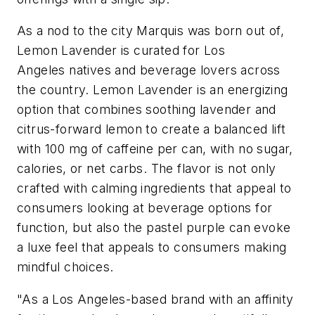
As a nod to the city Marquis was born out of,
Lemon Lavender is curated for Los
Angeles natives and beverage lovers across
the country. Lemon Lavender is an energizing
option that combines soothing lavender and
citrus-forward lemon to create a balanced lift
with 100 mg of caffeine per can, with no sugar,
calories, or net carbs. The flavor is not only
crafted with calming ingredients that appeal to
consumers looking at beverage options for
function, but also the pastel purple can evoke
a luxe feel that appeals to consumers making
mindful choices.
"As a Los Angeles-based brand with an affinity