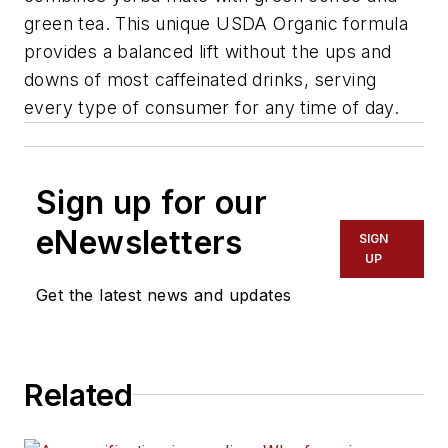
green tea. This unique USDA Organic formula
provides a balanced lift without the ups and
downs of most caffeinated drinks, serving
every type of consumer for any time of day.
Sign up for our
eNewsletters
SIGN
UP
Get the latest news and updates
Related