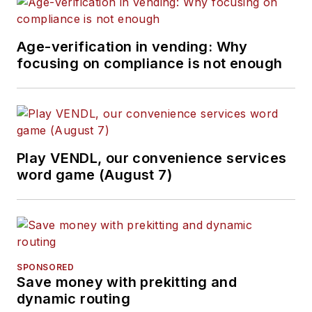
Age-verification in vending: Why
focusing on compliance is not enough
Play VENDL, our convenience services
word game (August 7)
SPONSORED
Save money with prekitting and
dynamic routing