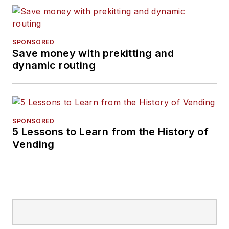
SPONSORED
Save money with prekitting and
dynamic routing
SPONSORED
5 Lessons to Learn from the History of
Vending