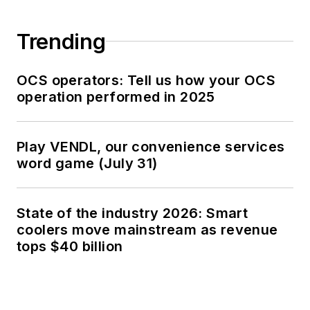
Trending
OCS operators: Tell us how your OCS
operation performed in 2025
Play VENDL, our convenience services
word game (July 31)
State of the industry 2026: Smart
coolers move mainstream as revenue
tops $40 billion