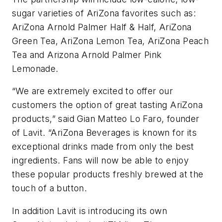
sugar varieties of AriZona favorites such as:
AriZona Arnold Palmer Half & Half, AriZona
Green Tea, AriZona Lemon Tea, AriZona Peach
Tea and Arizona Arnold Palmer Pink
Lemonade.
“We are extremely excited to offer our
customers the option of great tasting AriZona
products,” said Gian Matteo Lo Faro, founder
of Lavit. “AriZona Beverages is known for its
exceptional drinks made from only the best
ingredients. Fans will now be able to enjoy
these popular products freshly brewed at the
touch of a button.
In addition Lavit is introducing its own