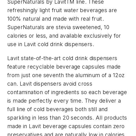
SuperNaturals by LavitTM line. These
refreshingly light fruit water beverages are
100% natural and made with real fruit.
SuperNaturals are stevia sweetened, 10
calories or less, and available exclusively for
use in Lavit cold drink dispensers.
Lavit state-of-the-art cold drink dispensers
feature recyclable beverage capsules made
from just one seventh the aluminum of a 12oz
can. Lavit dispensers avoid cross
contamination of ingredients so each beverage
is made perfectly every time. They deliver a
full line of cold beverages both still and
sparkling in less than 20 seconds. All products
made in Lavit beverage capsules contain zero
preservatives and are naturally low in calories