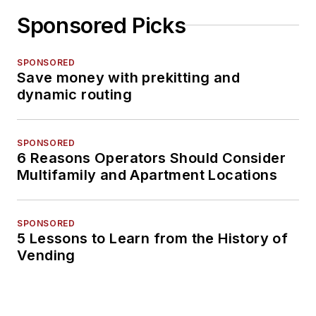
Sponsored Picks
SPONSORED
Save money with prekitting and
dynamic routing
SPONSORED
6 Reasons Operators Should Consider
Multifamily and Apartment Locations
SPONSORED
5 Lessons to Learn from the History of
Vending