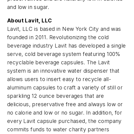
and low in sugar.
About Lavit, LLC
Lavit, LLC is based in New York City and was
founded in 2011. Revolutionizing the cold
beverage industry Lavit has developed a single
serve, cold beverage system featuring 100%
recyclable beverage capsules. The Lavit
system is an innovative water dispenser that
allows users to insert easy to recycle all-
aluminum capsules to craft a variety of still or
sparkling 12 ounce beverages that are
delicious, preservative free and always low or
no calorie and low or no sugar. In addition, for
every Lavit capsule purchased, the company
commits funds to water charity partners