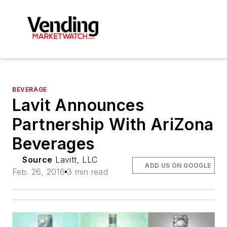
BEVERAGE
Lavit Announces
Partnership With AriZona
Beverages
Source
Lavitt, LLC
ADD US ON GOOGLE
Feb. 26, 2016
3 min read