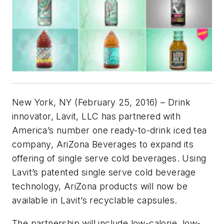
New York, NY (February 25, 2016) – Drink
innovator, Lavit, LLC has partnered with
America’s number one ready-to-drink iced tea
company, AriZona Beverages to expand its
offering of single serve cold beverages. Using
Lavit’s patented single serve cold beverage
technology, AriZona products will now be
available in Lavit’s recyclable capsules.
The partnership will include low-calorie, low-