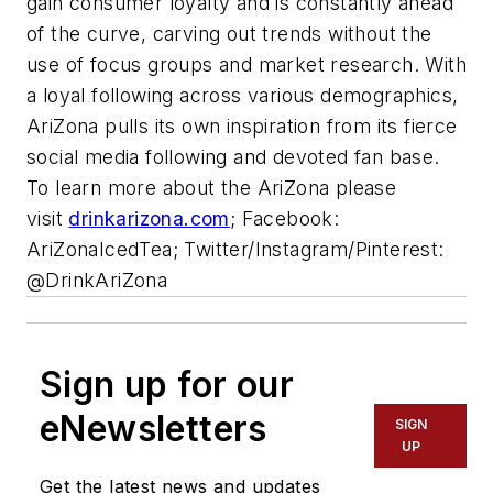
gain consumer loyalty and is constantly ahead
of the curve, carving out trends without the
use of focus groups and market research. With
a loyal following across various demographics,
AriZona pulls its own inspiration from its fierce
social media following and devoted fan base.
To learn more about the AriZona please
visit
drinkarizona.com
; Facebook:
AriZonaIcedTea; Twitter/Instagram/Pinterest:
@DrinkAriZona
Sign up for our
eNewsletters
SIGN
UP
Get the latest news and updates