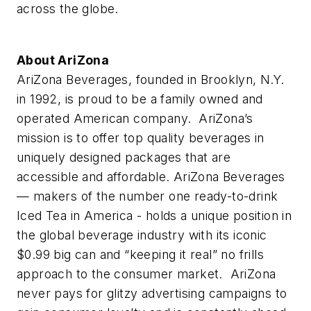
across the globe.
About AriZona
AriZona Beverages, founded in Brooklyn, N.Y.
in 1992, is proud to be a family owned and
operated American company. AriZona’s
mission is to offer top quality beverages in
uniquely designed packages that are
accessible and affordable. AriZona Beverages
— makers of the number one ready-to-drink
Iced Tea in America - holds a unique position in
the global beverage industry with its iconic
$0.99 big can and “keeping it real” no frills
approach to the consumer market. AriZona
never pays for glitzy advertising campaigns to