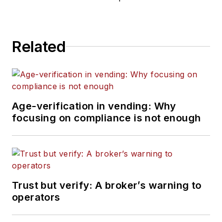
Related
Age-verification in vending: Why
focusing on compliance is not enough
Trust but verify: A broker’s warning to
operators