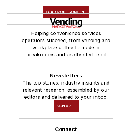
LOAD MORE CONTENT
Helping convenience services
operators succeed, from vending and
workplace coffee to modern
breakrooms and unattended retail
Newsletters
The top stories, industry insights and
relevant research, assembled by our
editors and delivered to your inbox.
SIGN UP
Connect