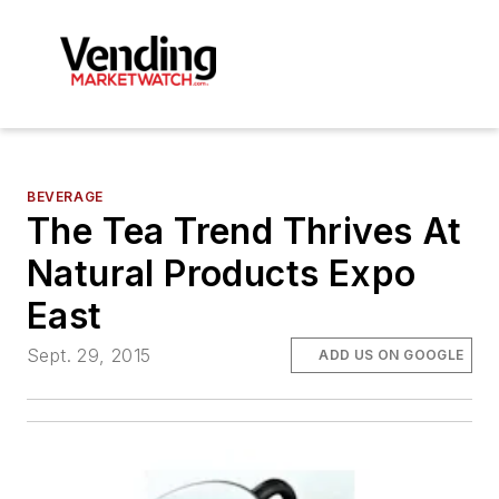
BEVERAGE
The Tea Trend Thrives At
Natural Products Expo
East
Sept. 29, 2015
ADD US ON GOOGLE