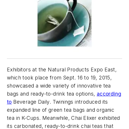
Exhibitors at the Natural Products Expo East,
which took place from Sept. 16 to 19, 2015,
showcased a wide variety of innovative tea
bags and ready-to-drink tea options,
according
to
Beverage Daily. Twinings introduced its
expanded line of green tea bags and organic
tea in K-Cups. Meanwhile, Chai Elixer exhibited
its carbonated, ready-to-drink chai teas that