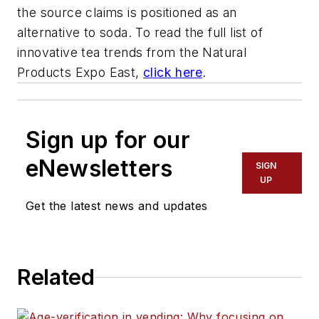
the source claims is positioned as an
alternative to soda. To read the full list of
innovative tea trends from the Natural
Products Expo East,
click here
.
Sign up for our
eNewsletters
SIGN
UP
Get the latest news and updates
Related