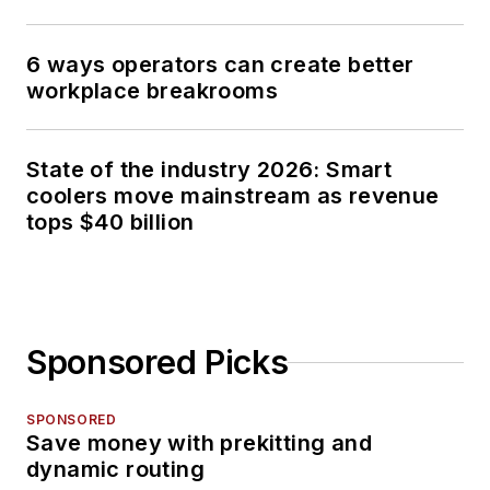
6 ways operators can create better
workplace breakrooms
State of the industry 2026: Smart
coolers move mainstream as revenue
tops $40 billion
Sponsored Picks
SPONSORED
Save money with prekitting and
dynamic routing