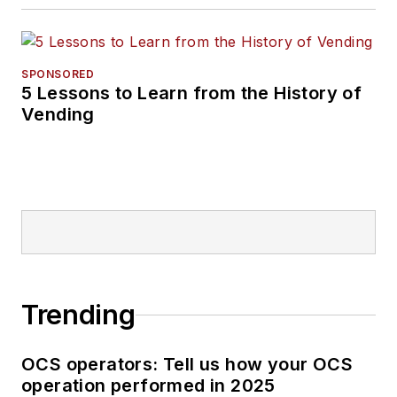
SPONSORED
5 Lessons to Learn from the History of
Vending
Trending
OCS operators: Tell us how your OCS
operation performed in 2025