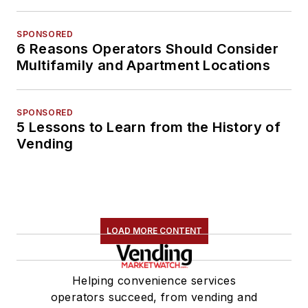
SPONSORED
6 Reasons Operators Should Consider
Multifamily and Apartment Locations
SPONSORED
5 Lessons to Learn from the History of
Vending
LOAD MORE CONTENT
Helping convenience services
operators succeed, from vending and