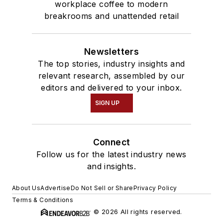
workplace coffee to modern
breakrooms and unattended retail
Newsletters
The top stories, industry insights and
relevant research, assembled by our
editors and delivered to your inbox.
SIGN UP
Connect
Follow us for the latest industry news
and insights.
About Us
Advertise
Do Not Sell or Share
Privacy Policy
Terms & Conditions
© 2026 All rights reserved.