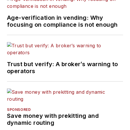
Age-verification in vending: Why
focusing on compliance is not enough
Trust but verify: A broker’s warning to
operators
SPONSORED
Save money with prekitting and
dynamic routing