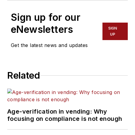
Sign up for our
eNewsletters
SIGN
UP
Get the latest news and updates
Related
Age-verification in vending: Why
focusing on compliance is not enough