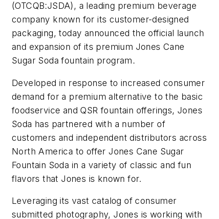
(OTCQB:JSDA), a leading premium beverage
company known for its customer-designed
packaging, today announced the official launch
and expansion of its premium Jones Cane
Sugar Soda fountain program.
Developed in response to increased consumer
demand for a premium alternative to the basic
foodservice and QSR fountain offerings, Jones
Soda has partnered with a number of
customers and independent distributors across
North America to offer Jones Cane Sugar
Fountain Soda in a variety of classic and fun
flavors that Jones is known for.
Leveraging its vast catalog of consumer
submitted photography, Jones is working with