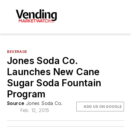
BEVERAGE
Jones Soda Co.
Launches New Cane
Sugar Soda Fountain
Program
Source
Jones Soda Co.
ADD US ON GOOGLE
Feb. 12, 2015