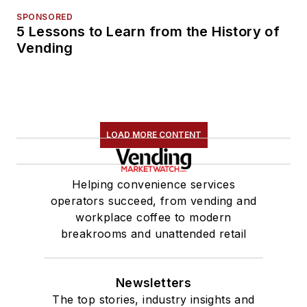
SPONSORED
5 Lessons to Learn from the History of
Vending
LOAD MORE CONTENT
Helping convenience services
operators succeed, from vending and
workplace coffee to modern
breakrooms and unattended retail
Newsletters
The top stories, industry insights and