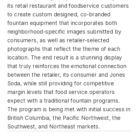
its retail restaurant and foodservice customers
to create custom designed, co-branded
fountain equipment that incorporates both
neighborhood-specific images submitted by
consumers, as well as retailer-selected
photographs that reflect the theme of each
location. The end result is a stunning display
that truly reinforces the emotional connection
between the retailer, its consumer and Jones
Soda, while still providing for competitive
margin levels that food service operators
expect with a traditional fountain programs.
The program is being met with initial success in
British Columbia, the Pacific Northwest, the
Southwest, and Northeast markets.