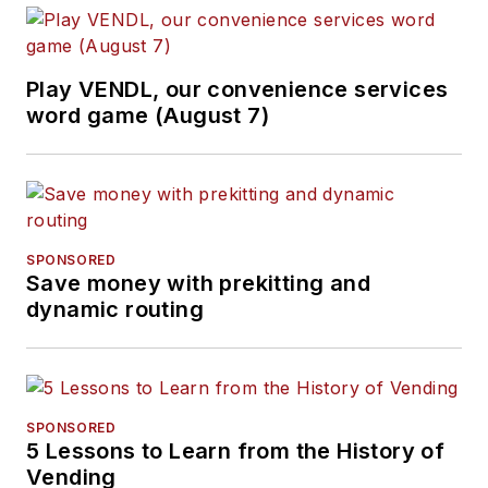
Play VENDL, our convenience services
word game (August 7)
SPONSORED
Save money with prekitting and
dynamic routing
SPONSORED
5 Lessons to Learn from the History of
Vending