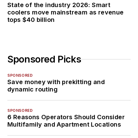
State of the industry 2026: Smart
coolers move mainstream as revenue
tops $40 billion
Sponsored Picks
SPONSORED
Save money with prekitting and
dynamic routing
SPONSORED
6 Reasons Operators Should Consider
Multifamily and Apartment Locations