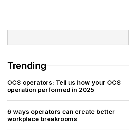
Trending
OCS operators: Tell us how your OCS
operation performed in 2025
6 ways operators can create better
workplace breakrooms