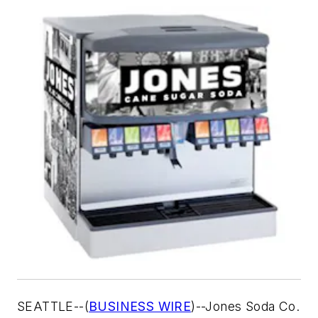
SEATTLE--(
BUSINESS WIRE
)--Jones Soda Co.