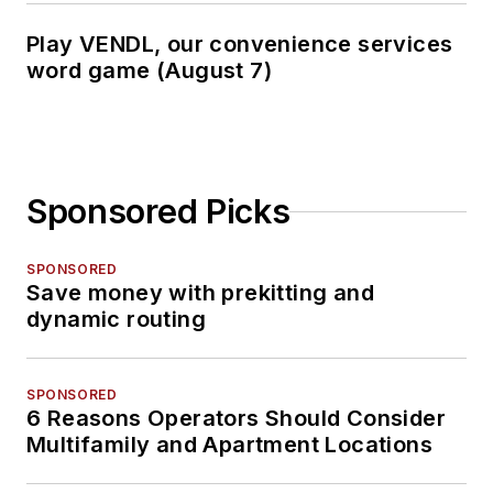
Play VENDL, our convenience services
word game (August 7)
Sponsored Picks
SPONSORED
Save money with prekitting and
dynamic routing
SPONSORED
6 Reasons Operators Should Consider
Multifamily and Apartment Locations