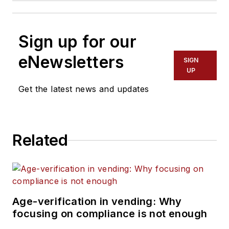
Sign up for our
eNewsletters
SIGN
UP
Get the latest news and updates
Related
Age-verification in vending: Why
focusing on compliance is not enough