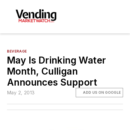
BEVERAGE
May Is Drinking Water
Month, Culligan
Announces Support
May 2, 2013
ADD US ON GOOGLE