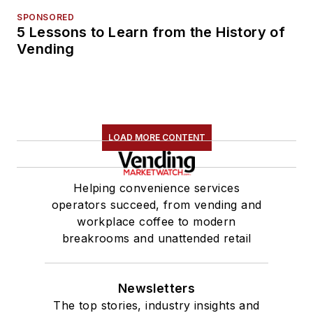
SPONSORED
5 Lessons to Learn from the History of
Vending
LOAD MORE CONTENT
Helping convenience services
operators succeed, from vending and
workplace coffee to modern
breakrooms and unattended retail
Newsletters
The top stories, industry insights and