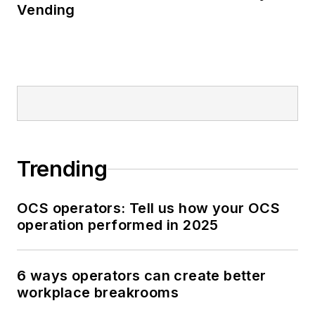
Vending
Trending
OCS operators: Tell us how your OCS
operation performed in 2025
6 ways operators can create better
workplace breakrooms