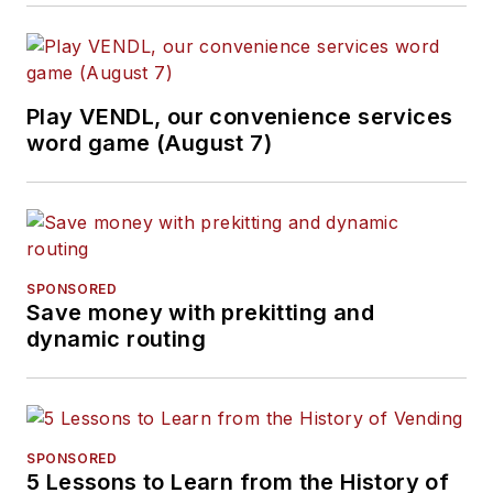
Play VENDL, our convenience services
word game (August 7)
SPONSORED
Save money with prekitting and
dynamic routing
SPONSORED
5 Lessons to Learn from the History of