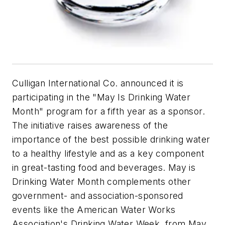
Culligan International Co. announced it is
participating in the "May Is Drinking Water
Month" program for a fifth year as a sponsor.
The initiative raises awareness of the
importance of the best possible drinking water
to a healthy lifestyle and as a key component
in great-tasting food and beverages. May is
Drinking Water Month complements other
government- and association-sponsored
events like the American Water Works
Association's Drinking Water Week, from May