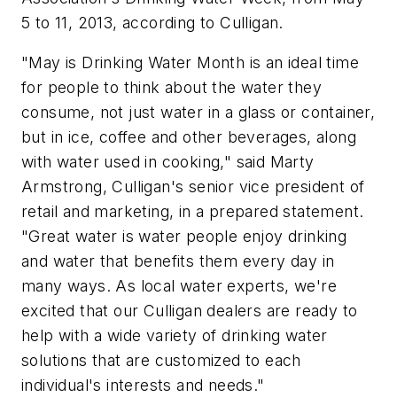
5 to 11, 2013, according to Culligan.
"May is Drinking Water Month is an ideal time
for people to think about the water they
consume, not just water in a glass or container,
but in ice, coffee and other beverages, along
with water used in cooking," said Marty
Armstrong, Culligan's senior vice president of
retail and marketing, in a prepared statement.
"Great water is water people enjoy drinking
and water that benefits them every day in
many ways. As local water experts, we're
excited that our Culligan dealers are ready to
help with a wide variety of drinking water
solutions that are customized to each
individual's interests and needs."