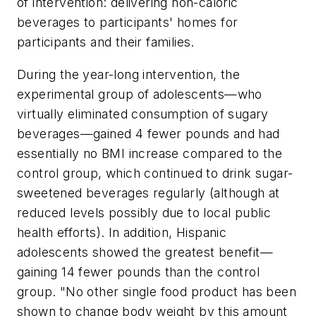
of intervention: delivering non-caloric
beverages to participants' homes for
participants and their families.
During the year-long intervention, the
experimental group of adolescents—who
virtually eliminated consumption of sugary
beverages—gained 4 fewer pounds and had
essentially no BMI increase compared to the
control group, which continued to drink sugar-
sweetened beverages regularly (although at
reduced levels possibly due to local public
health efforts). In addition, Hispanic
adolescents showed the greatest benefit—
gaining 14 fewer pounds than the control
group. "No other single food product has been
shown to change body weight by this amount