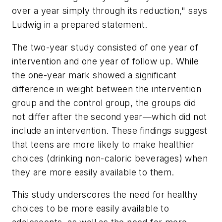
over a year simply through its reduction," says
Ludwig in a prepared statement.
The two-year study consisted of one year of
intervention and one year of follow up. While
the one-year mark showed a significant
difference in weight between the intervention
group and the control group, the groups did
not differ after the second year—which did not
include an intervention. These findings suggest
that teens are more likely to make healthier
choices (drinking non-caloric beverages) when
they are more easily available to them.
This study underscores the need for healthy
choices to be more easily available to