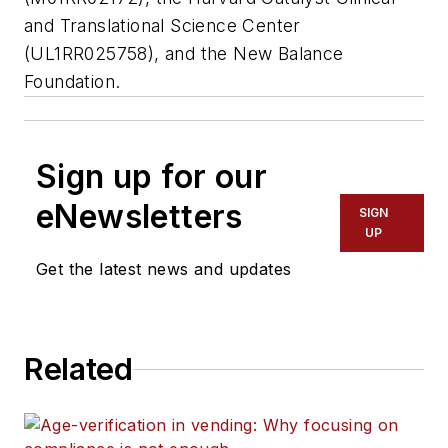
and Translational Science Center
(UL1RR025758), and the New Balance
Foundation.
Sign up for our
eNewsletters
SIGN
UP
Get the latest news and updates
Related