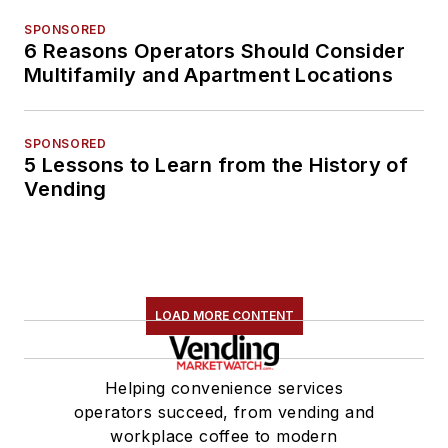
SPONSORED
6 Reasons Operators Should Consider
Multifamily and Apartment Locations
SPONSORED
5 Lessons to Learn from the History of
Vending
LOAD MORE CONTENT
Helping convenience services
operators succeed, from vending and
workplace coffee to modern