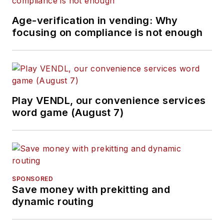
Age-verification in vending: Why
focusing on compliance is not enough
Play VENDL, our convenience services
word game (August 7)
SPONSORED
Save money with prekitting and
dynamic routing