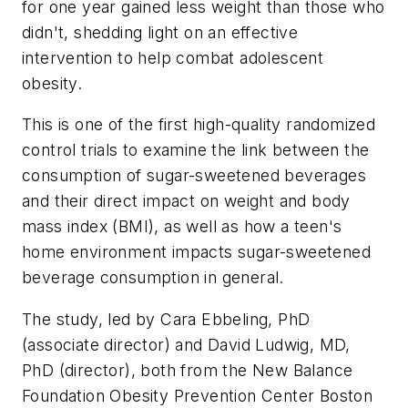
for one year gained less weight than those who
didn't, shedding light on an effective
intervention to help combat adolescent
obesity.
This is one of the first high-quality randomized
control trials to examine the link between the
consumption of sugar-sweetened beverages
and their direct impact on weight and body
mass index (BMI), as well as how a teen's
home environment impacts sugar-sweetened
beverage consumption in general.
The study, led by Cara Ebbeling, PhD
(associate director) and David Ludwig, MD,
PhD (director), both from the New Balance
Foundation Obesity Prevention Center Boston