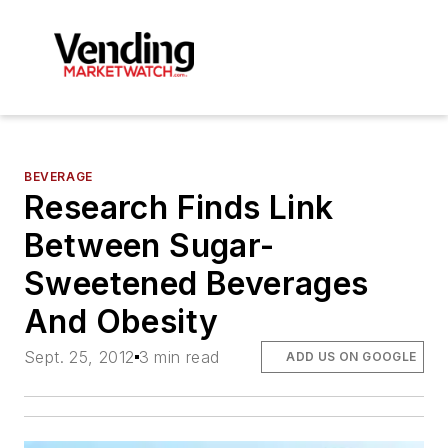
BEVERAGE
Research Finds Link
Between Sugar-
Sweetened Beverages
And Obesity
Sept. 25, 2012
3 min read
ADD US ON GOOGLE