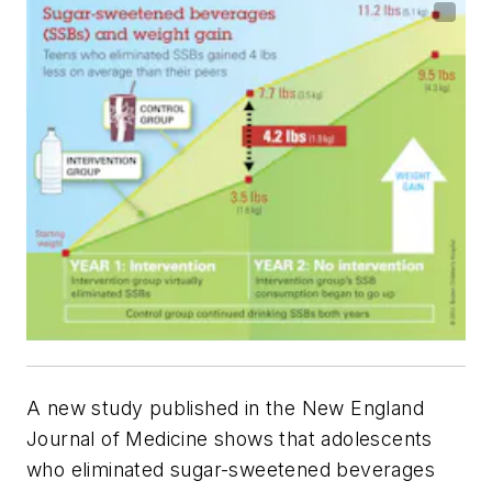
A new study published in the
New England
Journal of Medicine
shows that adolescents
who eliminated sugar-sweetened beverages