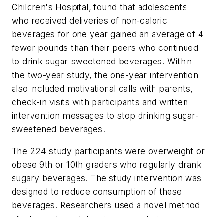
Children's Hospital, found that adolescents
who received deliveries of non-caloric
beverages for one year gained an average of 4
fewer pounds than their peers who continued
to drink sugar-sweetened beverages. Within
the two-year study, the one-year intervention
also included motivational calls with parents,
check-in visits with participants and written
intervention messages to stop drinking sugar-
sweetened beverages.
The 224 study participants were overweight or
obese 9th or 10th graders who regularly drank
sugary beverages. The study intervention was
designed to reduce consumption of these
beverages. Researchers used a novel method