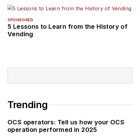
SPONSORED
5 Lessons to Learn from the History of
Vending
Trending
OCS operators: Tell us how your OCS
operation performed in 2025