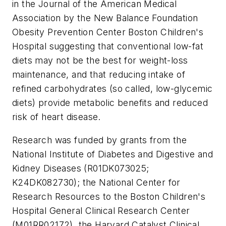
in the Journal of the American Medical
Association by the New Balance Foundation
Obesity Prevention Center Boston Children's
Hospital suggesting that conventional low-fat
diets may not be the best for weight-loss
maintenance, and that reducing intake of
refined carbohydrates (so called, low-glycemic
diets) provide metabolic benefits and reduced
risk of heart disease.
Research was funded by grants from the
National Institute of Diabetes and Digestive and
Kidney Diseases (R01DK073025;
K24DK082730); the National Center for
Research Resources to the Boston Children's
Hospital General Clinical Research Center
(M01RR02172), the Harvard Catalyst Clinical