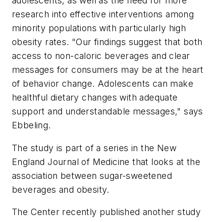
adolescents, as well as the need for more
research into effective interventions among
minority populations with particularly high
obesity rates. "Our findings suggest that both
access to non-caloric beverages and clear
messages for consumers may be at the heart
of behavior change. Adolescents can make
healthful dietary changes with adequate
support and understandable messages," says
Ebbeling.
The study is part of a series in the
New
England Journal of Medicine
that looks at the
association between sugar-sweetened
beverages and obesity.
The Center recently published another study