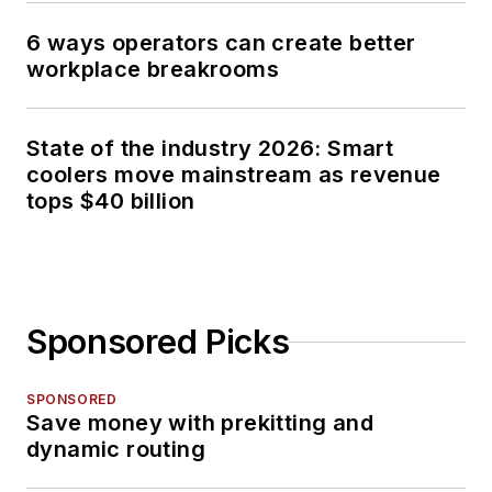
6 ways operators can create better
workplace breakrooms
State of the industry 2026: Smart
coolers move mainstream as revenue
tops $40 billion
Sponsored Picks
SPONSORED
Save money with prekitting and
dynamic routing