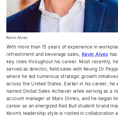
Kevin Alves
With more than 15 years of experience in workpla
refreshment and beverage sales,
Kevin Alves
has
key roles throughout his career. Most recently, h
served as director, field sales with Keurig Dr Pepp
where he led numerous strategic growth initiative
across the United States. Earlier in his career, he
named Global Sales Achiever while serving as a na
account manager at Mars Drinks, and he began hi
career as an energized Red Bull student brand ma
Kevin’s leadership style is rooted in collaboration 