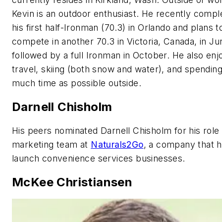
Kevin is an outdoor enthusiast. He recently compl
his first half-Ironman (70.3) in Orlando and plans t
compete in another 70.3 in Victoria, Canada, in Ju
followed by a full Ironman in October. He also enj
travel, skiing (both snow and water), and spending
much time as possible outside.
Darnell Chisholm
His peers nominated Darnell Chisholm for his role
marketing team at
Naturals2Go
, a company that 
launch convenience services businesses.
McKee Christiansen