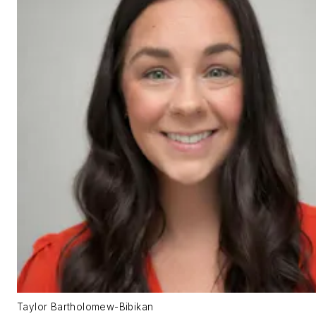
Taylor Bartholomew-Bibikan