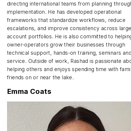
directing international teams from planning throug
implementation. He has developed operational
frameworks that standardize workflows, reduce
escalations, and improve consistency across larg
account portfolios. He is also committed to helpin
owner-operators grow their businesses through
technical support, hands-on training, seminars and
service. Outside of work, Rashad is passionate ab
helping others and enjoys spending time with fami
friends on or near the lake.
Emma Coats