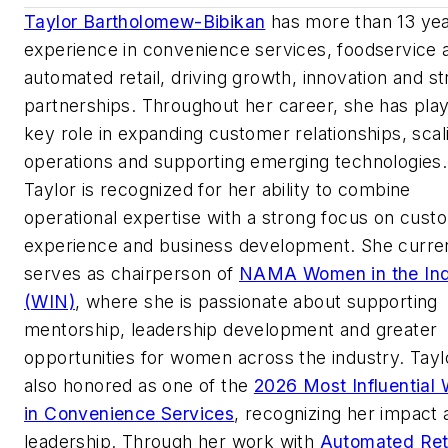
Taylor Bartholomew-Bibikan
has more than 13 yea
experience in convenience services, foodservice 
automated retail, driving growth, innovation and st
partnerships. Throughout her career, she has pla
key role in expanding customer relationships, scal
operations and supporting emerging technologies.
Taylor is recognized for her ability to combine
operational expertise with a strong focus on cust
experience and business development. She curre
serves as chairperson of
NAMA Women in the Ind
(WIN)
, where she is passionate about supporting
mentorship, leadership development and greater
opportunities for women across the industry. Tay
also honored as one of the
2026 Most Influentia
in Convenience Services
, recognizing her impact 
leadership. Through her work with
Automated Ret