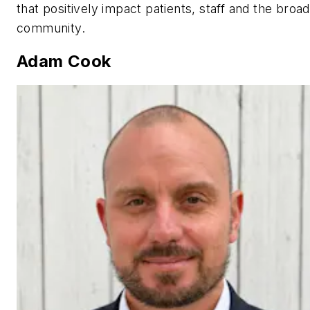
that positively impact patients, staff and the broa
community.
Adam Cook