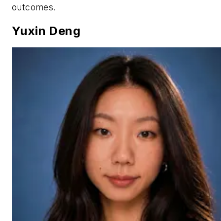
outcomes.
Yuxin Deng