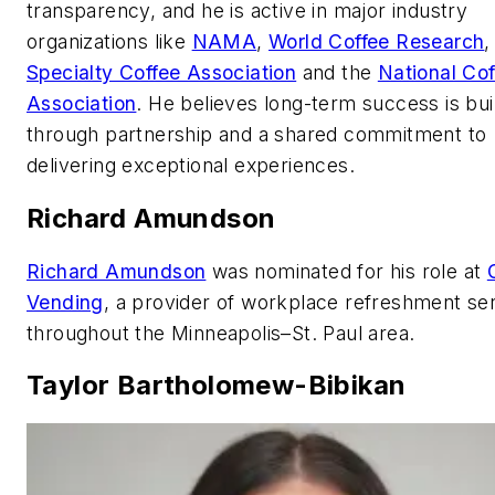
transparency, and he is active in major industry
organizations like
NAMA
,
World Coffee Research
,
Specialty Coffee Association
and the
National Cof
Association
. He believes long-term success is bui
through partnership and a shared commitment to
delivering exceptional experiences.
Richard Amundson
Richard Amundson
was nominated for his role at
Vending
, a provider of workplace refreshment se
throughout the Minneapolis–St. Paul area.
Taylor Bartholomew-Bibikan