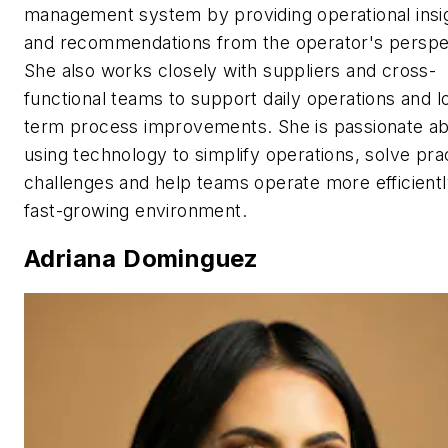
management system by providing operational insi
and recommendations from the operator's perspe
She also works closely with suppliers and cross-
functional teams to support daily operations and l
term process improvements. She is passionate a
using technology to simplify operations, solve prac
challenges and help teams operate more efficientl
fast-growing environment.
Adriana Dominguez