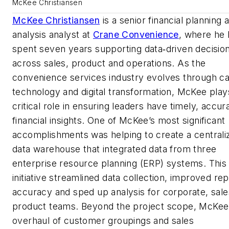
McKee Christiansen
McKee Christiansen
is a senior financial planning 
analysis analyst at
Crane Convenience
, where he 
spent seven years supporting data‑driven decisio
across sales, product and operations. As the
convenience services industry evolves through c
technology and digital transformation, McKee play
critical role in ensuring leaders have timely, accur
financial insights. One of McKee’s most significant
accomplishments was helping to create a centrali
data warehouse that integrated data from three
enterprise resource planning (ERP) systems. This
initiative streamlined data collection, improved rep
accuracy and sped up analysis for corporate, sal
product teams. Beyond the project scope, McKee
overhaul of customer groupings and sales