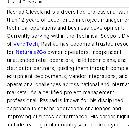
Rashad Cleveland
Rashad Cleveland is a diversified professional wit
than 12 years of experience in project managemen
technical operations and business development.
Currently serving within the Technical Support Div
of
VendTech
, Rashad has become a trusted reso
for
Naturals2Go
owner-operators, independent
unattended retail operators, field technicians, and
distributor partners, guiding them through comple
equipment deployments, vendor integrations, and
operational challenges across national and internat
markets. As a certified project management
professional, Rashad is known for his disciplined
approach to solving operational challenges and
improving business performance. His career highl
include leading multi-country vendor deployment