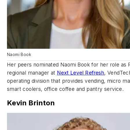
Naomi Book
Her peers nominated Naomi Book for her role as
regional manager at
Next Level Refresh
, VendTec
operating division that provides vending, micro ma
smart coolers, office coffee and pantry service.
Kevin Brinton