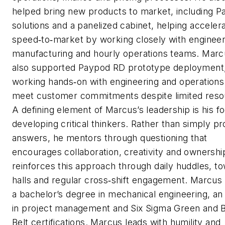
helped bring new products to market, including 
solutions and a panelized cabinet, helping acceler
speed‑to‑market by working closely with engineer
manufacturing and hourly operations teams. Marc
also supported Paypod RD prototype deployment
working hands‑on with engineering and operations
meet customer commitments despite limited reso
A defining element of Marcus’s leadership is his f
developing critical thinkers. Rather than simply pr
answers, he mentors through questioning that
encourages collaboration, creativity and ownershi
reinforces this approach through daily huddles, t
halls and regular cross‑shift engagement. Marcus
a bachelor’s degree in mechanical engineering, a
in project management and Six Sigma Green and 
Belt certifications. Marcus leads with humility and