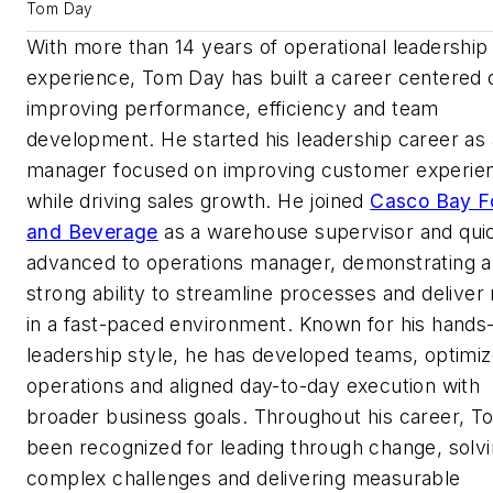
Tom Day
With more than 14 years of operational leadership
experience, Tom Day has built a career centered 
improving performance, efficiency and team
development. He started his leadership career as a
manager focused on improving customer experie
while driving sales growth. He joined
Casco Bay F
and Beverage
as a warehouse supervisor and qui
advanced to operations manager, demonstrating a
strong ability to streamline processes and deliver 
in a fast-paced environment. Known for his hands
leadership style, he has developed teams, optimi
operations and aligned day-to-day execution with
broader business goals. Throughout his career, T
been recognized for leading through change, solv
complex challenges and delivering measurable