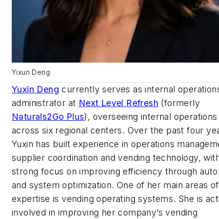
Yixun Deng
Yuxin Deng
currently serves as internal operation
administrator at
Next Level Refresh
(formerly
Naturals2Go Plus
), overseeing internal operations
across six regional centers. Over the past four ye
Yuxin has built experience in operations managem
supplier coordination and vending technology, wit
strong focus on improving efficiency through aut
and system optimization. One of her main areas of
expertise is vending operating systems. She is act
involved in improving her company’s vending