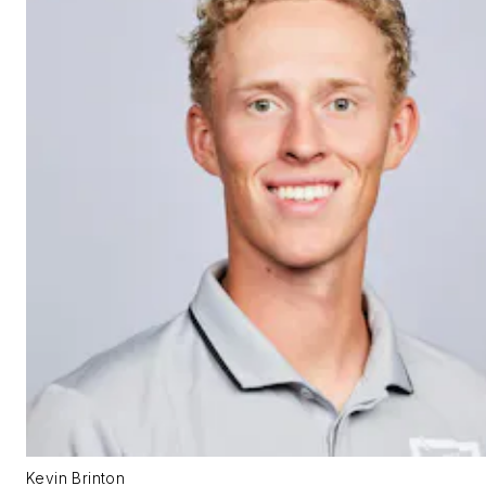
Kevin Brinton