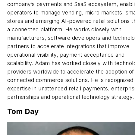
company’s payments and SaaS ecosystem, enabl
operators to manage vending, micro markets, sma
stores and emerging AI-powered retail solutions 
a connected platform. He works closely with
manufacturers, software developers and technol
partners to accelerate integrations that improve
operational visibility, payment acceptance and
scalability. Adam has worked closely with technol
providers worldwide to accelerate the adoption of
connected commerce solutions. He is recognized f
expertise in unattended retail payments, enterpris
partnerships and operational technology strategy.
Tom Day