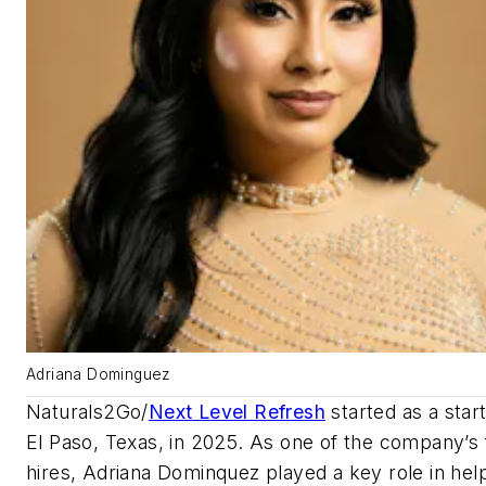
Adriana Dominguez
Naturals2Go/
Next Level Refresh
started as a star
El Paso, Texas, in 2025. As one of the company’s f
hires, Adriana Dominquez played a key role in hel