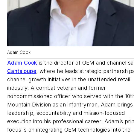
Adam Cook
Adam Cook
is the director of OEM and channel sa
Cantaloupe
, where he leads strategic partnership
channel growth initiatives in the unattended retail
industry. A combat veteran and former
noncommissioned officer who served with the 10t
Mountain Division as an infantryman, Adam brings
leadership, accountability and mission-focused
execution into his professional career. Adam’s pr
focus is on integrating OEM technologies into the