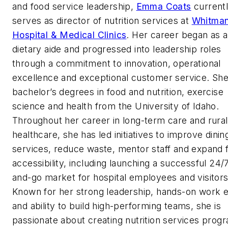
and food service leadership,
Emma Coats
current
serves as director of nutrition services at
Whitma
Hospital & Medical Clinics
. Her career began as a
dietary aide and progressed into leadership roles
through a commitment to innovation, operational
excellence and exceptional customer service. She
bachelor’s degrees in food and nutrition, exercise
science and health from the University of Idaho.
Throughout her career in long-term care and rural
healthcare, she has led initiatives to improve dinin
services, reduce waste, mentor staff and expand 
accessibility, including launching a successful 24/
and-go market for hospital employees and visitors
Known for her strong leadership, hands-on work e
and ability to build high-performing teams, she is
passionate about creating nutrition services prog