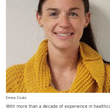
Emma Coats
With more than a decade of experience in healthc