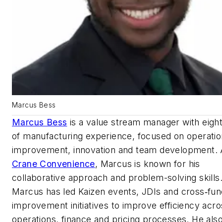
Marcus Bess
Marcus Bess
is a value stream manager with eigh
of manufacturing experience, focused on operatio
improvement, innovation and team development. 
Crane Convenience
, Marcus is known for his
collaborative approach and problem-solving skills
Marcus has led Kaizen events, JDIs and cross‑fun
improvement initiatives to improve efficiency acro
operations, finance and pricing processes. He als