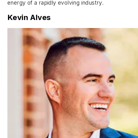
energy of a rapidly evolving industry.
Kevin Alves