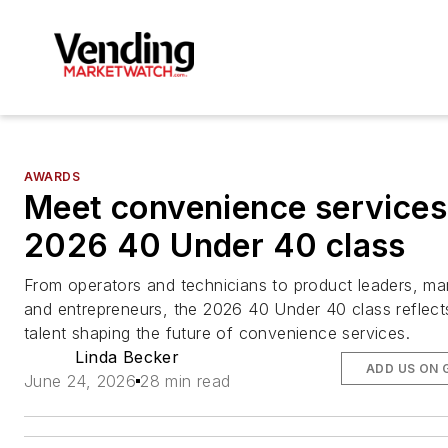
AWARDS
Meet convenience services
2026 40 Under 40 class
From operators and technicians to product leaders, ma
and entrepreneurs, the 2026 40 Under 40 class reflect
talent shaping the future of convenience services.
Linda Becker
ADD US ON 
June 24, 2026
28 min read