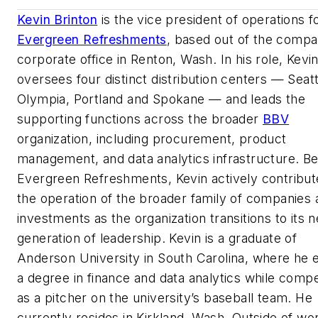
Kevin Brinton
is the vice president of operations f
Evergreen Refreshments
, based out of the compa
corporate office in Renton, Wash. In his role, Kevi
oversees four distinct distribution centers — Seatt
Olympia, Portland and Spokane — and leads the
supporting functions across the broader
BBV
organization, including procurement, product
management, and data analytics infrastructure. B
Evergreen Refreshments, Kevin actively contribut
the operation of the broader family of companies 
investments as the organization transitions to its n
generation of leadership. Kevin is a graduate of
Anderson University in South Carolina, where he 
a degree in finance and data analytics while comp
as a pitcher on the university’s baseball team. He
currently resides in Kirkland, Wash. Outside of wo