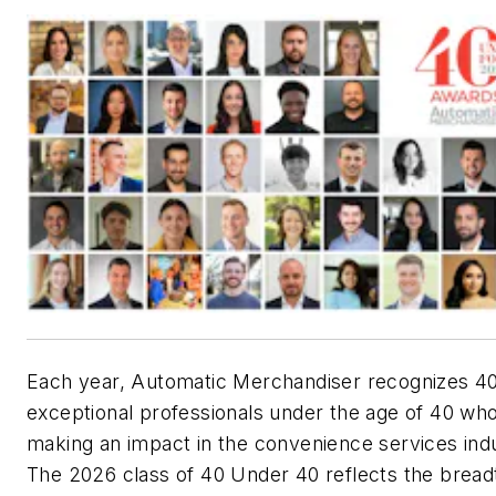
Each year, Automatic Merchandiser recognizes 4
exceptional professionals under the age of 40 wh
making an impact in the convenience services ind
The 2026 class of 40 Under 40 reflects the bread