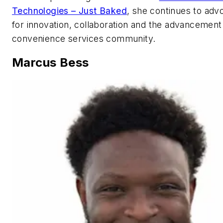
Technologies – Just Baked
, she continues to adv
for innovation, collaboration and the advancement
convenience services community.
Marcus Bess