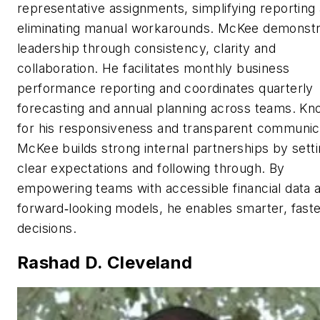
representative assignments, simplifying reporting
eliminating manual workarounds. McKee demonst
leadership through consistency, clarity and
collaboration. He facilitates monthly business
performance reporting and coordinates quarterly
forecasting and annual planning across teams. K
for his responsiveness and transparent communic
McKee builds strong internal partnerships by sett
clear expectations and following through. By
empowering teams with accessible financial data 
forward‑looking models, he enables smarter, fast
decisions.
Rashad D. Cleveland