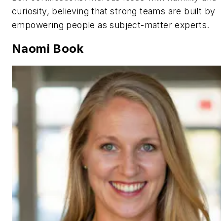
curiosity, believing that strong teams are built by
empowering people as subject-matter experts.
Naomi Book