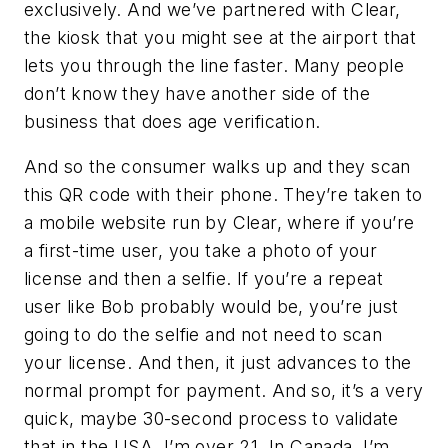
exclusively. And we’ve partnered with Clear,
the kiosk that you might see at the airport that
lets you through the line faster. Many people
don’t know they have another side of the
business that does age verification.
And so the consumer walks up and they scan
this QR code with their phone. They’re taken to
a mobile website run by Clear, where if you’re
a first-time user, you take a photo of your
license and then a selfie. If you’re a repeat
user like Bob probably would be, you’re just
going to do the selfie and not need to scan
your license. And then, it just advances to the
normal prompt for payment. And so, it’s a very
quick, maybe 30-second process to validate
that in the USA, I’m over 21. In Canada, I’m