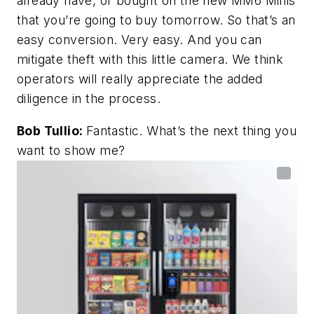
already have, or bought on the new MM6 Minis
that you’re going to buy tomorrow. So that’s an
easy conversion. Very easy. And you can
mitigate theft with this little camera. We think
operators will really appreciate the added
diligence in the process.
Bob Tullio:
Fantastic. What’s the next thing you
want to show me?