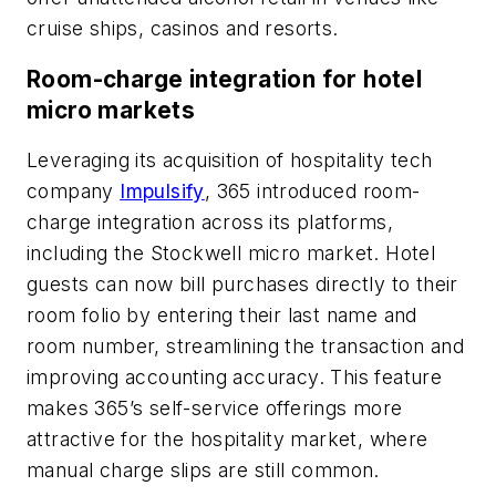
cruise ships, casinos and resorts.
Room-charge integration for hotel
micro markets
Leveraging its acquisition of hospitality tech
company
Impulsify
, 365 introduced room-
charge integration across its platforms,
including the Stockwell micro market. Hotel
guests can now bill purchases directly to their
room folio by entering their last name and
room number, streamlining the transaction and
improving accounting accuracy. This feature
makes 365’s self-service offerings more
attractive for the hospitality market, where
manual charge slips are still common.