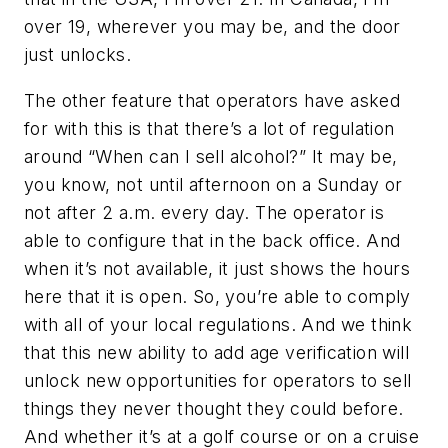
over 19, wherever you may be, and the door
just unlocks.
The other feature that operators have asked
for with this is that there’s a lot of regulation
around “When can I sell alcohol?” It may be,
you know, not until afternoon on a Sunday or
not after 2 a.m. every day. The operator is
able to configure that in the back office. And
when it’s not available, it just shows the hours
here that it is open. So, you’re able to comply
with all of your local regulations. And we think
that this new ability to add age verification will
unlock new opportunities for operators to sell
things they never thought they could before.
And whether it’s at a golf course or on a cruise