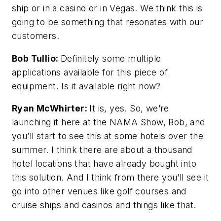
ship or in a casino or in Vegas. We think this is
going to be something that resonates with our
customers.
Bob Tullio:
Definitely some multiple
applications available for this piece of
equipment. Is it available right now?
Ryan McWhirter:
It is, yes. So, we’re
launching it here at the NAMA Show, Bob, and
you’ll start to see this at some hotels over the
summer. I think there are about a thousand
hotel locations that have already bought into
this solution. And I think from there you’ll see it
go into other venues like golf courses and
cruise ships and casinos and things like that.