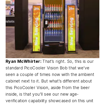
Ryan McWhirter:
That’s right. So, this is our
standard PicoCooler Vision Bob that we’ve
seen a couple of times now with the ambient
cabinet next to it. But what’s different about
this PicoCooler Vision, aside from the beer
inside, is that you’ll see our new age-
verification capability showcased on this unit