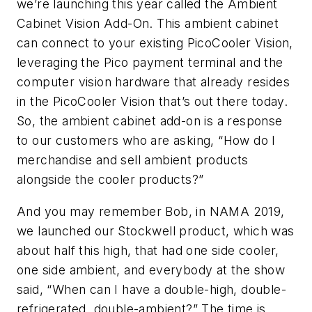
we’re launching this year called the Ambient
Cabinet Vision Add-On. This ambient cabinet
can connect to your existing PicoCooler Vision,
leveraging the Pico payment terminal and the
computer vision hardware that already resides
in the PicoCooler Vision that’s out there today.
So, the ambient cabinet add-on is a response
to our customers who are asking, “How do I
merchandise and sell ambient products
alongside the cooler products?”
And you may remember Bob, in NAMA 2019,
we launched our Stockwell product, which was
about half this high, that had one side cooler,
one side ambient, and everybody at the show
said, “When can I have a double-high, double-
refrigerated, double-ambient?” The time is