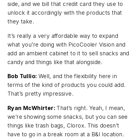
side, and we bill that credit card they use to
unlock it accordingly with the products that
they take.
It’s really a very affordable way to expand
what you’re doing with PicoCooler Vision and
add an ambient cabinet to it to sell snacks and
candy and things like that alongside.
Bob Tullio:
Well, and the flexibility here in
terms of the kind of products you could add.
That’s pretty impressive.
Ryan McWhirter:
That’s right. Yeah, I mean,
we’re showing some snacks, but you can see
things like trash bags, Clorox. This doesn’t
have to go in a break room at a B&I location.