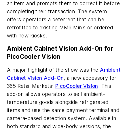
an item and prompts them to correct it before
completing their transaction. The system
offers operators a deterrent that can be
retrofitted to existing MM6 Minis or ordered
with new kiosks.
Ambient Cabinet Vision Add-On for
PicoCooler Vision
A major highlight of the show was the
Ambient
Cabinet Vision Add-On
, a new accessory for
365 Retail Markets’
PicoCooler Vision
. This
add-on allows operators to sell ambient-
temperature goods alongside refrigerated
items and use the same payment terminal and
camera-based detection system. Available in
both standard and wide-body versions, the