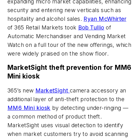
expanding micro market capabilities, enhancing
security and entering new verticals such as
hospitality and alcohol sales.
Ryan McWhirter
of 365 Retail Markets took
Bob Tullio
of
Automatic Merchandiser
and Vending Market
Watch on a full tour of the new offerings, which
were widely praised on the show floor.
MarketSight theft prevention for MM6
Mini kiosk
365’s new
MarketSight
camera accessory an
additional layer of anti-theft protection to the
MM6 Mini kiosk
by detecting under-ringing —
a common method of product theft.
MarketSight uses visual detection to identify
when market customers try to avoid scanning