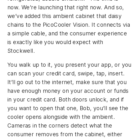
now. We’re launching that right now. And so,
we’ve added this ambient cabinet that daisy
chains to the PicoCooler Vision. It connects via
a simple cable, and the consumer experience
is exactly like you would expect with
Stockwell.
You walk up to it, you present your app, or you
can scan your credit card, swipe, tap, insert.
It’ll go out to the internet, make sure that you
have enough money on your account or funds
in your credit card. Both doors unlock, and if
you want to open that one, Bob, you’ll see the
cooler opens alongside with the ambient.
Cameras in the corners detect what the
consumer removes from the cabinet, either