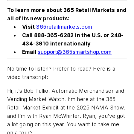
To learn more about 365 Retail Markets and
all of its new products:
Visit
365retailmarkets.com
Call 888-365-6282 in the U.S. or 248-
434-3910 internationally
Email
support@365smartshop.com
No time to listen? Prefer to read? Here is a
video transcript:
Hi, it’s Bob Tullio,
Automatic Merchandiser
and
Vending Market Watch. I’m here at the 365
Retail Market Exhibit at the 2025 NAMA Show,
and I’m with Ryan McWhirter. Ryan, you’ve got
a lot going on this year. You want to take me
on a tour?