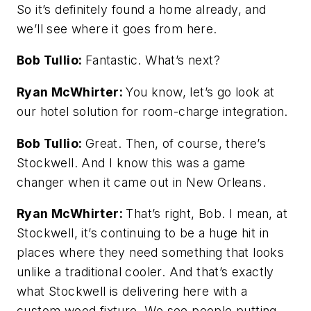
So it’s definitely found a home already, and
we’ll see where it goes from here.
Bob Tullio:
Fantastic. What’s next?
Ryan McWhirter:
You know, let’s go look at
our hotel solution for room-charge integration.
Bob Tullio:
Great. Then, of course, there’s
Stockwell. And I know this was a game
changer when it came out in New Orleans.
Ryan McWhirter:
That’s right, Bob. I mean, at
Stockwell, it’s continuing to be a huge hit in
places where they need something that looks
unlike a traditional cooler. And that’s exactly
what Stockwell is delivering here with a
custom wood fixture. We see people putting