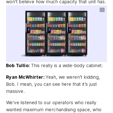
won’t believe how much capacity that unit has.
Bob Tullio:
This really is a wide-body cabinet.
Ryan McWhirter:
Yeah, we weren’t kidding,
Bob. I mean, you can see here that it’s just
massive.
We’ve listened to our operators who really
wanted maximum merchandising space, who