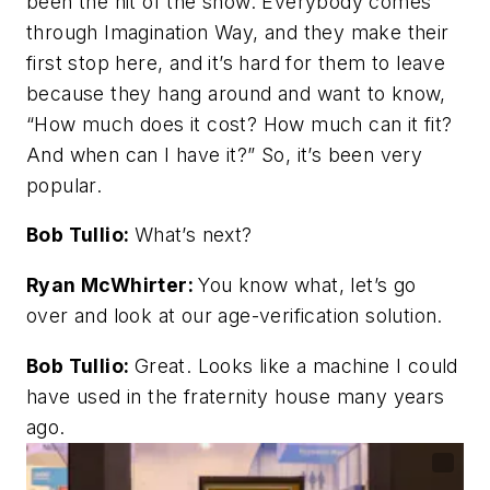
been the hit of the show. Everybody comes
through Imagination Way, and they make their
first stop here, and it’s hard for them to leave
because they hang around and want to know,
“How much does it cost? How much can it fit?
And when can I have it?” So, it’s been very
popular.
Bob Tullio:
What’s next?
Ryan McWhirter:
You know what, let’s go
over and look at our age-verification solution.
Bob Tullio:
Great. Looks like a machine I could
have used in the fraternity house many years
ago.