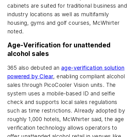
cabinets are suited for traditional business and
industry locations as well as multifamily
housing, gyms and golf courses, McWhirter
noted.
Age-Verification for unattended
alcohol sales
365 also debuted an
age-verification solution
powered by Clear
, enabling compliant alcohol
sales through PicoCooler Vision units. The
system uses a mobile-based ID and selfie
check and supports local sales regulations
such as time restrictions. Already adopted by
roughly 1,000 hotels, McWhirter said, the age
verification technology allows operators to
offer unattended alcohol retail in venues like