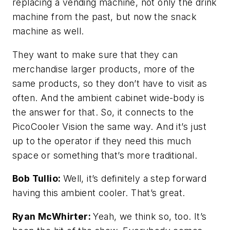
replacing a vending machine, not only the drink
machine from the past, but now the snack
machine as well.
They want to make sure that they can
merchandise larger products, more of the
same products, so they don’t have to visit as
often. And the ambient cabinet wide-body is
the answer for that. So, it connects to the
PicoCooler Vision the same way. And it’s just
up to the operator if they need this much
space or something that’s more traditional.
Bob Tullio:
Well, it’s definitely a step forward
having this ambient cooler. That’s great.
Ryan McWhirter:
Yeah, we think so, too. It’s