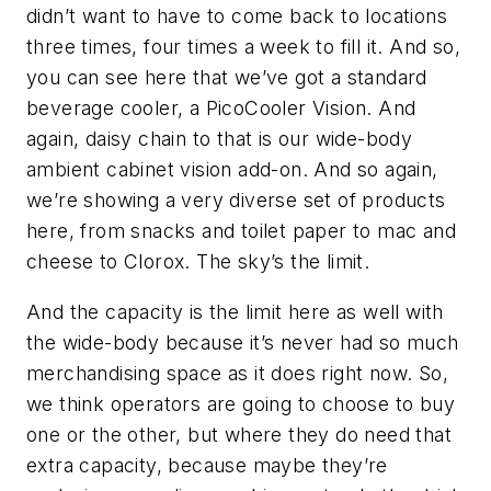
didn’t want to have to come back to locations
three times, four times a week to fill it. And so,
you can see here that we’ve got a standard
beverage cooler, a PicoCooler Vision. And
again, daisy chain to that is our wide-body
ambient cabinet vision add-on. And so again,
we’re showing a very diverse set of products
here, from snacks and toilet paper to mac and
cheese to Clorox. The sky’s the limit.
And the capacity is the limit here as well with
the wide-body because it’s never had so much
merchandising space as it does right now. So,
we think operators are going to choose to buy
one or the other, but where they do need that
extra capacity, because maybe they’re