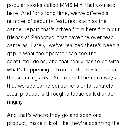
popular kiosks called MM6 Mini that you see
here. And for a long time, we’ve offered a
number of security features, such as the
cancel report that’s driven from here from our
friends at Panoptyc, that have the overhead
cameras. Lately, we’ve realized there’s been a
gap in what the operator can see the
consumer doing, and that really has to do with
what’s happening in front of the kiosk here in
the scanning area. And one of the main ways
that we see some consumers unfortunately
steal product is through a tactic called under-
ringing.
And that’s where they go and scan one
product, make it look like they’re scanning the