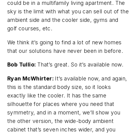
could be in a multifamily living apartment. The
sky is the limit with what you can sell out of the
ambient side and the cooler side, gyms and
golf courses, etc.
We think it’s going to find a lot of new homes
that our solutions have never been in before.
Bob Tullio:
That’s great. So it’s available now.
Ryan McWhirter:
It’s available now, and again,
this is the standard body size, so it looks
exactly like the cooler. It has the same
silhouette for places where you need that
symmetry, and in a moment, we’ll show you
the other version, the wide-body ambient
cabinet that’s seven inches wider, and you