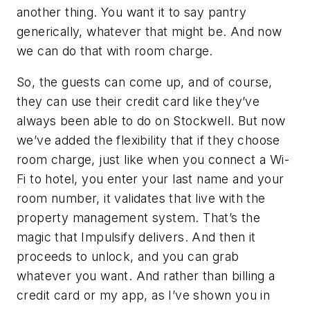
another thing. You want it to say pantry
generically, whatever that might be. And now
we can do that with room charge.
So, the guests can come up, and of course,
they can use their credit card like they’ve
always been able to do on Stockwell. But now
we’ve added the flexibility that if they choose
room charge, just like when you connect a Wi-
Fi to hotel, you enter your last name and your
room number, it validates that live with the
property management system. That’s the
magic that Impulsify delivers. And then it
proceeds to unlock, and you can grab
whatever you want. And rather than billing a
credit card or my app, as I’ve shown you in