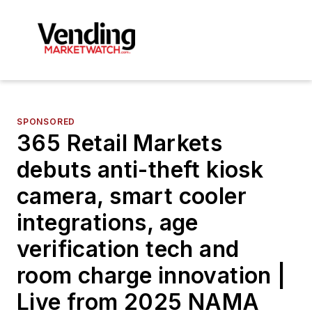
SPONSORED
365 Retail Markets
debuts anti-theft kiosk
camera, smart cooler
integrations, age
verification tech and
room charge innovation |
Live from 2025 NAMA