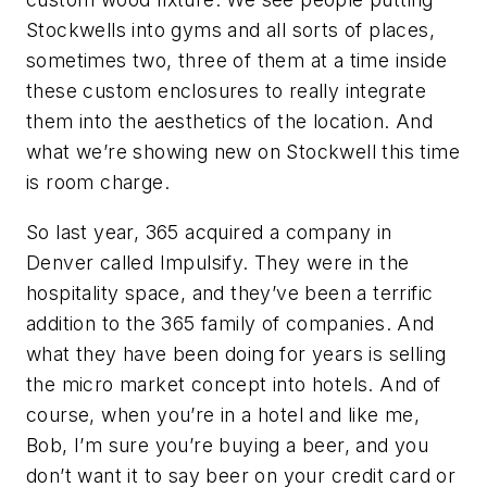
Stockwells into gyms and all sorts of places,
sometimes two, three of them at a time inside
these custom enclosures to really integrate
them into the aesthetics of the location. And
what we’re showing new on Stockwell this time
is room charge.
So last year, 365 acquired a company in
Denver called Impulsify. They were in the
hospitality space, and they’ve been a terrific
addition to the 365 family of companies. And
what they have been doing for years is selling
the micro market concept into hotels. And of
course, when you’re in a hotel and like me,
Bob, I’m sure you’re buying a beer, and you
don’t want it to say beer on your credit card or