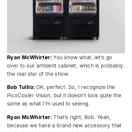
Ryan McWhirter:
You know what, let’s go
over to our ambient cabinet, which is probably
the real star of the show.
Bob Tullio:
OK, perfect. So, I recognize the
PicoCooler Vision, but it doesn’t look quite the
same as what I’m used to seeing.
Ryan McWhirter:
That’s right, Bob. Yeah,
because we have a brand new accessory that