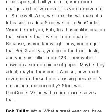
other spots, it’ll bill your folio, your room
charge, and for whatever it is you remove out
of Stockwell. Also, we think this will make it a
lot easier to add a Stockwell or a PicoCooler
Vision behind you, Bob, to a hospitality location
that expects that level of room charge.
Because, as you know right now, you go get
that Ben & Jerry’s, you go to the front desk,
and you say Tullio, room 123. They write it
down on a scratch piece of paper. Maybe they
add it, maybe they don’t. And so, how much
revenue are these hotels missing because it’s
not being done correctly? Stockwell,
PicoCooler Vision with room charge solves
that.
Bob Tullio:
Wow. What a great year you have