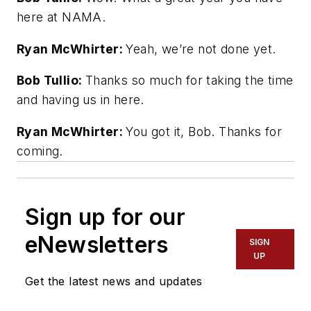
here at NAMA.
Ryan McWhirter:
Yeah, we’re not done yet.
Bob Tullio:
Thanks so much for taking the time
and having us in here.
Ryan McWhirter:
You got it, Bob. Thanks for
coming.
Sign up for our
eNewsletters
SIGN
UP
Get the latest news and updates