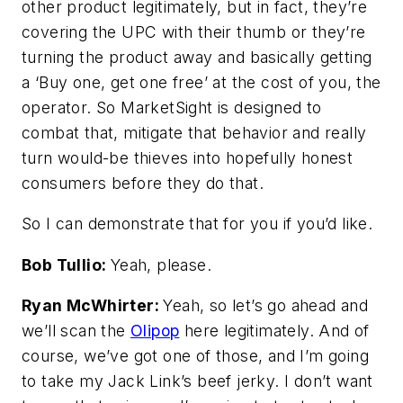
other product legitimately, but in fact, they’re
covering the UPC with their thumb or they’re
turning the product away and basically getting
a ‘Buy one, get one free’ at the cost of you, the
operator. So MarketSight is designed to
combat that, mitigate that behavior and really
turn would-be thieves into hopefully honest
consumers before they do that.
So I can demonstrate that for you if you’d like.
Bob Tullio:
Yeah, please.
Ryan McWhirter:
Yeah, so let’s go ahead and
we’ll scan the
Olipop
here legitimately. And of
course, we’ve got one of those, and I’m going
to take my Jack Link’s beef jerky. I don’t want