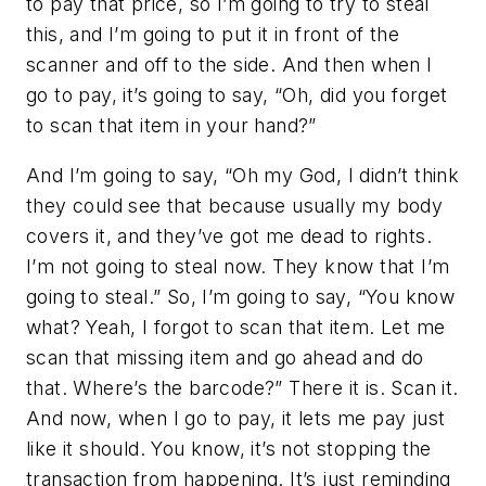
to pay that price, so I’m going to try to steal
this, and I’m going to put it in front of the
scanner and off to the side. And then when I
go to pay, it’s going to say, “Oh, did you forget
to scan that item in your hand?”
And I’m going to say, “Oh my God, I didn’t think
they could see that because usually my body
covers it, and they’ve got me dead to rights.
I’m not going to steal now. They know that I’m
going to steal.” So, I’m going to say, “You know
what? Yeah, I forgot to scan that item. Let me
scan that missing item and go ahead and do
that. Where’s the barcode?” There it is. Scan it.
And now, when I go to pay, it lets me pay just
like it should. You know, it’s not stopping the
transaction from happening. It’s just reminding