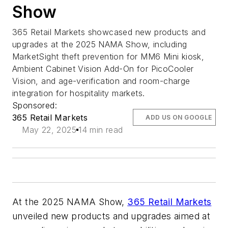
Show
365 Retail Markets showcased new products and
upgrades at the 2025 NAMA Show, including
MarketSight theft prevention for MM6 Mini kiosk,
Ambient Cabinet Vision Add-On for PicoCooler
Vision, and age-verification and room-charge
integration for hospitality markets.
Sponsored:
365 Retail Markets
ADD US ON GOOGLE
May 22, 2025
14 min read
At the 2025 NAMA Show,
365 Retail Markets
unveiled new products and upgrades aimed at