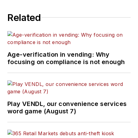
Related
Age-verification in vending: Why
focusing on compliance is not enough
Play VENDL, our convenience services
word game (August 7)