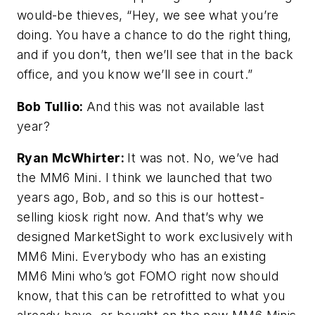
would-be thieves, “Hey, we see what you’re
doing. You have a chance to do the right thing,
and if you don’t, then we’ll see that in the back
office, and you know we’ll see in court.”
Bob Tullio:
And this was not available last
year?
Ryan McWhirter:
It was not. No, we’ve had
the MM6 Mini. I think we launched that two
years ago, Bob, and so this is our hottest-
selling kiosk right now. And that’s why we
designed MarketSight to work exclusively with
MM6 Mini. Everybody who has an existing
MM6 Mini who’s got FOMO right now should
know, that this can be retrofitted to what you