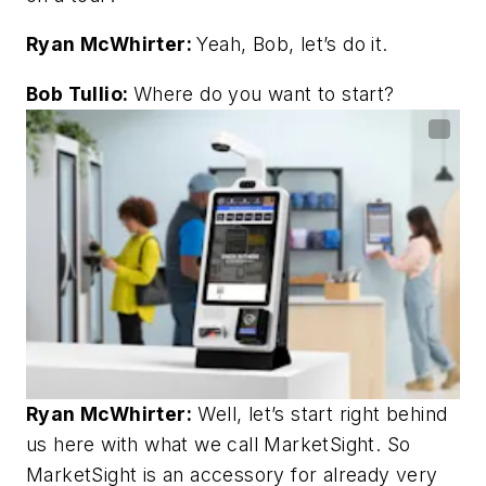
Ryan McWhirter:
Yeah, Bob, let’s do it.
Bob Tullio:
Where do you want to start?
Ryan McWhirter:
Well, let’s start right behind
us here with what we call MarketSight. So
MarketSight is an accessory for already very