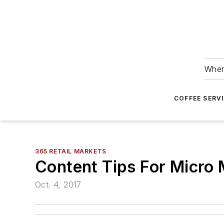
Wher
COFFEE SERV
365 RETAIL MARKETS
Content Tips For Micro
Oct. 4, 2017