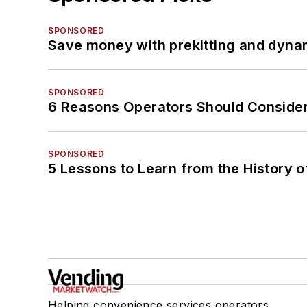
SPONSORED
Save money with prekitting and dyna
SPONSORED
6 Reasons Operators Should Consider
SPONSORED
5 Lessons to Learn from the History 
Helping convenience services operators