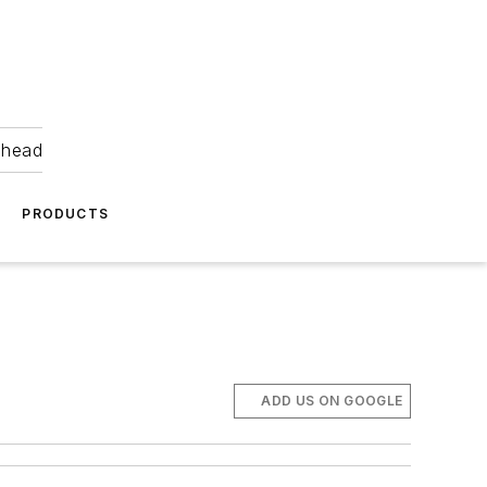
ahead
PRODUCTS
ADD US ON GOOGLE