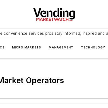
e convenience services pros stay informed, inspired and 
ICE
MICRO MARKETS
MANAGEMENT
TECHNOLOGY
 Market Operators