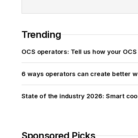
Trending
OCS operators: Tell us how your OCS
6 ways operators can create better 
State of the industry 2026: Smart co
Sponsored Picks