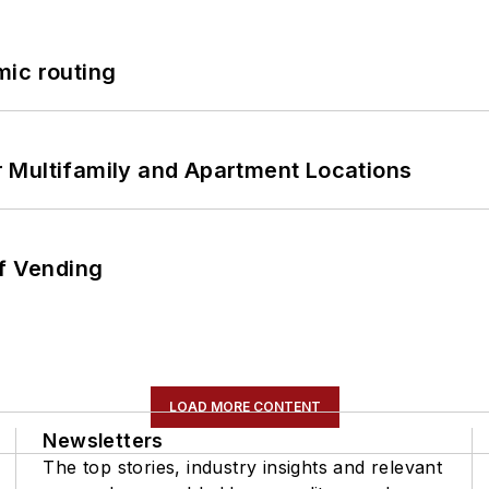
mic routing
 Multifamily and Apartment Locations
of Vending
LOAD MORE CONTENT
Newsletters
The top stories, industry insights and relevant