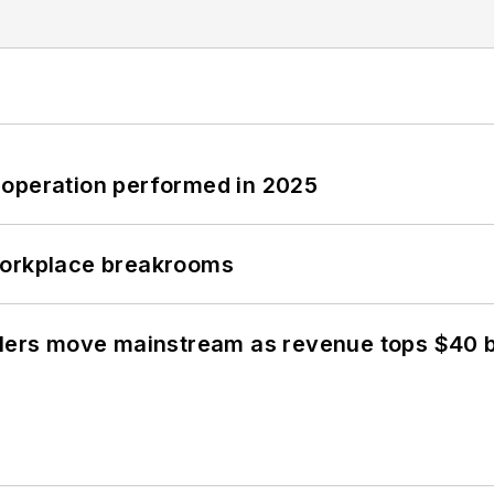
 operation performed in 2025
workplace breakrooms
olers move mainstream as revenue tops $40 bi