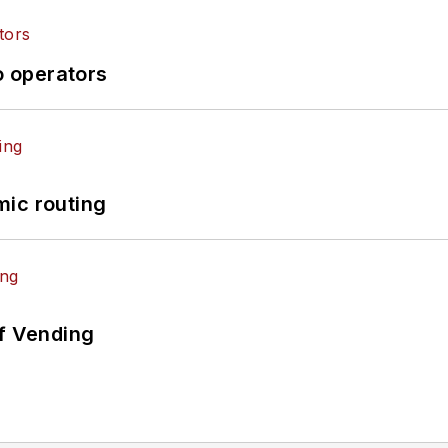
o operators
mic routing
of Vending