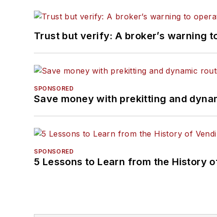
Trust but verify: A broker’s warning t
SPONSORED
Save money with prekitting and dyna
SPONSORED
5 Lessons to Learn from the History 