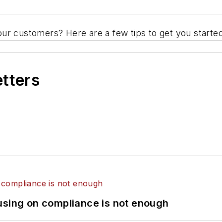
ur customers? Here are a few tips to get you started
etters
using on compliance is not enough