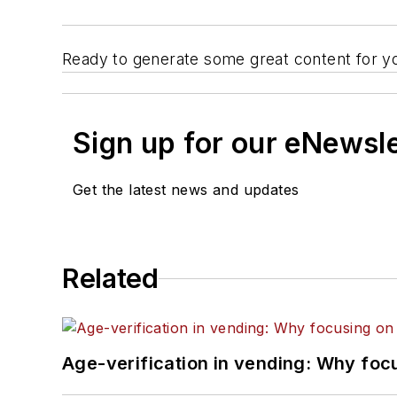
Ready to generate some great content for yo
Sign up for our eNewsl
Get the latest news and updates
Related
Age-verification in vending: Why foc