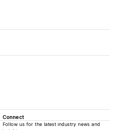
Connect
Follow us for the latest industry news and