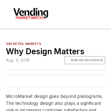
365 RETAIL MARKETS
Why Design Matters
Aug. 4, 2016
ADD US ON GOOGLE
MicroMarket design goes beyond planograms.
The technology design also plays a significant
role in increasing customer satisfaction and