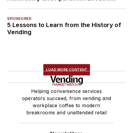
SPONSORED
5 Lessons to Learn from the History of
Vending
LOAD MORE CONTENT
Helping convenience services
operators succeed, from vending and
workplace coffee to modern
breakrooms and unattended retail