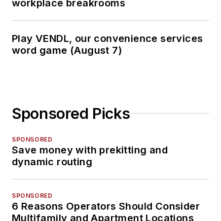
workplace breakrooms
Play VENDL, our convenience services
word game (August 7)
Sponsored Picks
SPONSORED
Save money with prekitting and
dynamic routing
SPONSORED
6 Reasons Operators Should Consider
Multifamily and Apartment Locations