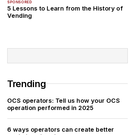
SPONSORED
5 Lessons to Learn from the History of
Vending
Trending
OCS operators: Tell us how your OCS
operation performed in 2025
6 ways operators can create better