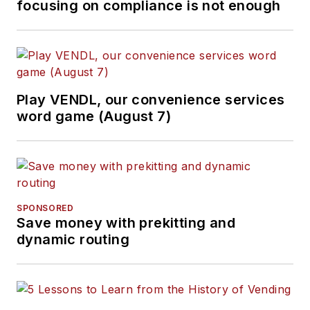
focusing on compliance is not enough
Play VENDL, our convenience services
word game (August 7)
SPONSORED
Save money with prekitting and
dynamic routing