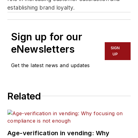
establishing brand loyalty.
Sign up for our
eNewsletters
SIGN
UP
Get the latest news and updates
Related
Age-verification in vending: Why