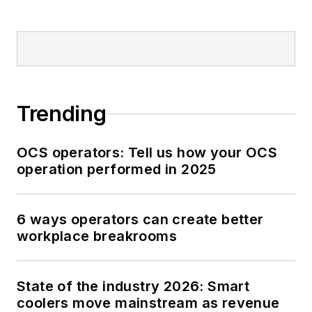
Trending
OCS operators: Tell us how your OCS
operation performed in 2025
6 ways operators can create better
workplace breakrooms
State of the industry 2026: Smart
coolers move mainstream as revenue