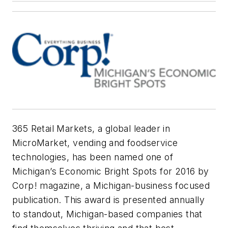
365 Retail Markets, a global leader in
MicroMarket, vending and foodservice
technologies, has been named one of
Michigan’s Economic Bright Spots for 2016 by
Corp! magazine, a Michigan-business focused
publication. This award is presented annually
to standout, Michigan-based companies that