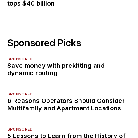
tops $40 billion
Sponsored Picks
SPONSORED
Save money with prekitting and
dynamic routing
SPONSORED
6 Reasons Operators Should Consider
Multifamily and Apartment Locations
SPONSORED
5 Lessons to Learn from the History of