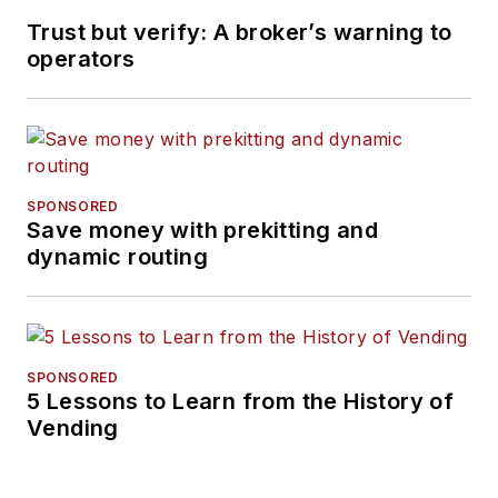
Trust but verify: A broker’s warning to
operators
SPONSORED
Save money with prekitting and
dynamic routing
SPONSORED
5 Lessons to Learn from the History of
Vending