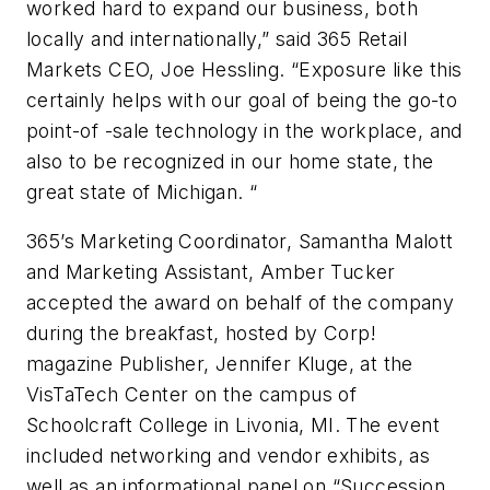
worked hard to expand our business, both
locally and internationally,” said 365 Retail
Markets CEO, Joe Hessling. “Exposure like this
certainly helps with our goal of being the go-to
point-of -sale technology in the workplace, and
also to be recognized in our home state, the
great state of Michigan. “
365’s Marketing Coordinator, Samantha Malott
and Marketing Assistant, Amber Tucker
accepted the award on behalf of the company
during the breakfast, hosted by Corp!
magazine Publisher, Jennifer Kluge, at the
VisTaTech Center on the campus of
Schoolcraft College in Livonia, MI. The event
included networking and vendor exhibits, as
well as an informational panel on “Succession