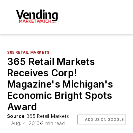
365 RETAIL MARKETS
365 Retail Markets
Receives Corp!
Magazine's Michigan's
Economic Bright Spots
Award
Source
365 Retail Markets
ADD US ON GOOGLE
Aug. 4, 2016
2 min read