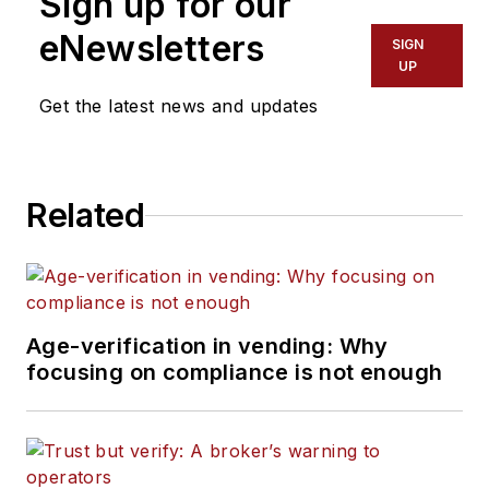
Sign up for our
eNewsletters
SIGN
UP
Get the latest news and updates
Related
Age-verification in vending: Why
focusing on compliance is not enough