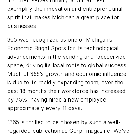
find themselves thriving and that best
exemplify the innovation and entrepreneurial
spirit that makes Michigan a great place for
businesses.
365 was recognized as one of Michigan’s
Economic Bright Spots for its technological
advancements in the vending and foodservice
space, driving its local roots to global success.
Much of 365’s growth and economic influence
is due to its rapidly expanding team; over the
past 18 months their workforce has increased
by 75%, having hired a new employee
approximately every 11 days.
“365 is thrilled to be chosen by such a well-
regarded publication as Corp! magazine. We’ve