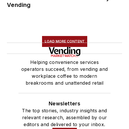
Vending
LOAD MORE CONTENT
Helping convenience services
operators succeed, from vending and
workplace coffee to modern
breakrooms and unattended retail
Newsletters
The top stories, industry insights and
relevant research, assembled by our
editors and delivered to your inbox.