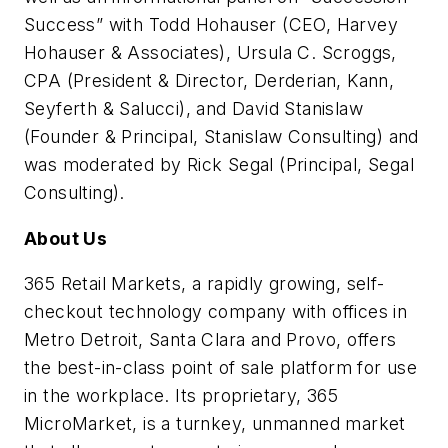
Success” with Todd Hohauser (CEO, Harvey
Hohauser & Associates), Ursula C. Scroggs,
CPA (President & Director, Derderian, Kann,
Seyferth & Salucci), and David Stanislaw
(Founder & Principal, Stanislaw Consulting) and
was moderated by Rick Segal (Principal, Segal
Consulting).
About Us
365 Retail Markets, a rapidly growing, self-
checkout technology company with offices in
Metro Detroit, Santa Clara and Provo, offers
the best-in-class point of sale platform for use
in the workplace. Its proprietary, 365
MicroMarket, is a turnkey, unmanned market