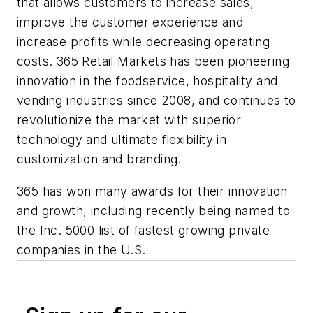
that allows customers to increase sales,
improve the customer experience and
increase profits while decreasing operating
costs. 365 Retail Markets has been pioneering
innovation in the foodservice, hospitality and
vending industries since 2008, and continues to
revolutionize the market with superior
technology and ultimate flexibility in
customization and branding.
365 has won many awards for their innovation
and growth, including recently being named to
the Inc. 5000 list of fastest growing private
companies in the U.S.