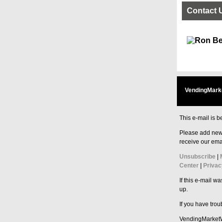
Contact 
VendingMark
This e-mail is b
Please add new
receive our emai
Unsubscribe
|
Center
|
Privac
If this e-mail w
up.
If you have tro
VendingMarket